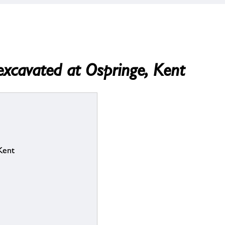
excavated at Ospringe, Kent
Kent