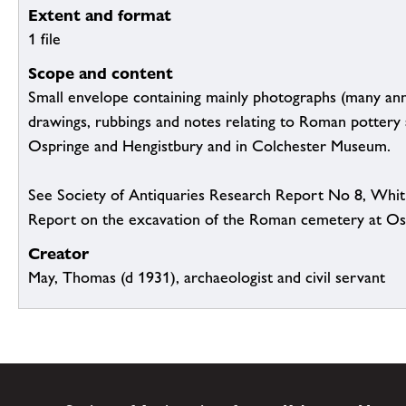
Extent and format
1 file
Scope and content
Small envelope containing mainly photographs (many an
drawings, rubbings and notes relating to Roman pottery 
Ospringe and Hengistbury and in Colchester Museum.
See Society of Antiquaries Research Report No 8, Whit
Report on the excavation of the Roman cemetery at Osp
Creator
May, Thomas (d 1931), archaeologist and civil servant