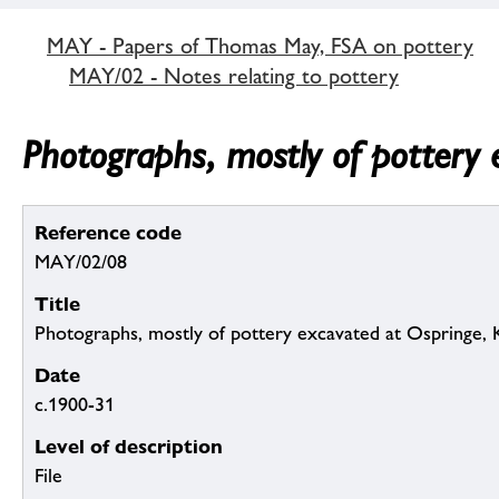
MAY - Papers of Thomas May, FSA on pottery
MAY/02 - Notes relating to pottery
Photographs, mostly of pottery 
Reference code
MAY/02/08
Title
Photographs, mostly of pottery excavated at Ospringe, 
Date
c.1900-31
Level of description
File