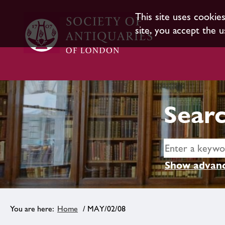
This site uses cookie
site, you accept the u
Searc
Show advanc
Home
/ MAY/02/08