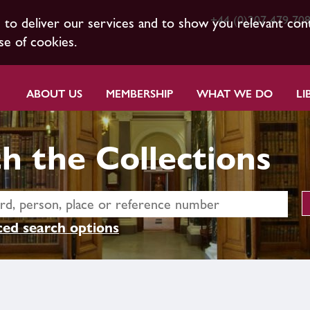
+44 (0)207 479 70
s to deliver our services and to show you relevant con
se of cookies.
ABOUT US
MEMBERSHIP
WHAT WE DO
LI
h the Collections
ed search options