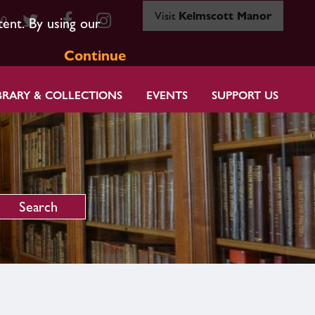
Visit
Kelmscott Manor
80
tent. By using our
Continue
BRARY & COLLECTIONS
EVENTS
SUPPORT US