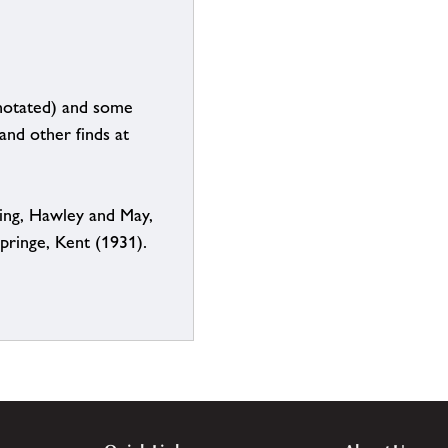
notated) and some
and other finds at
ing, Hawley and May,
ringe, Kent (1931).