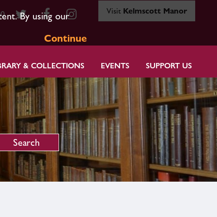
Visit
Kelmscott Manor
80
tent. By using our
Continue
BRARY & COLLECTIONS
EVENTS
SUPPORT US