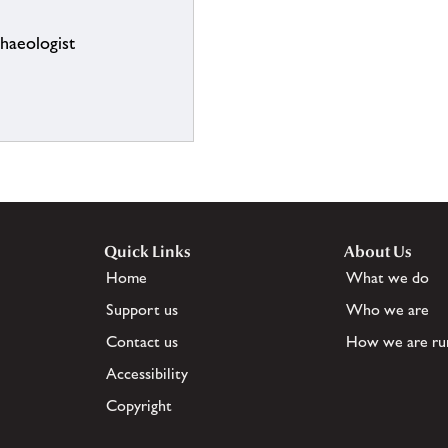
chaeologist
Quick Links
About Us
Home
What we do
Support us
Who we are
Contact us
How we are ru
Accessibility
Copyright