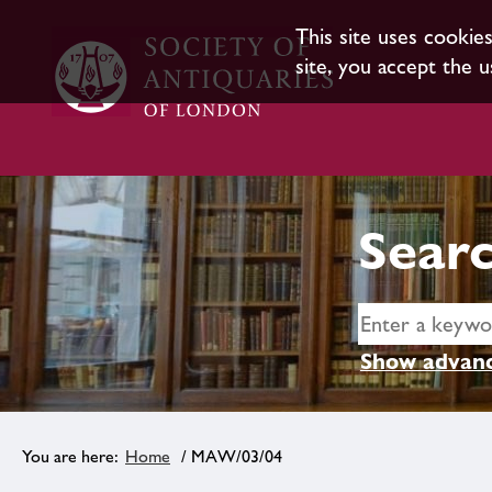
This site uses cookie
site, you accept the u
Searc
Show advanc
Home
/ MAW/03/04