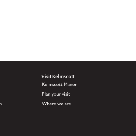
Visit Kelmscott
Kelmscott Manor
Plan your visit
n
Where we are