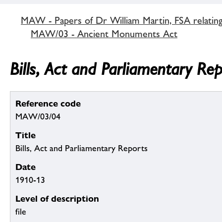
MAW - Papers of Dr William Martin, FSA relatin
MAW/03 - Ancient Monuments Act
Bills, Act and Parliamentary Re
Reference code
MAW/03/04
Title
Bills, Act and Parliamentary Reports
Date
1910-13
Level of description
file