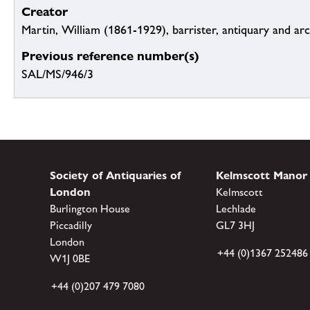
Creator
Martin, William (1861-1929), barrister, antiquary and ar
Previous reference number(s)
SAL/MS/946/3
Society of Antiquaries of
Kelmscott Manor
London
Kelmscott
Burlington House
Lechlade
Piccadilly
GL7 3HJ
London
+44 (0)1367 252486
W1J 0BE
+44 (0)207 479 7080