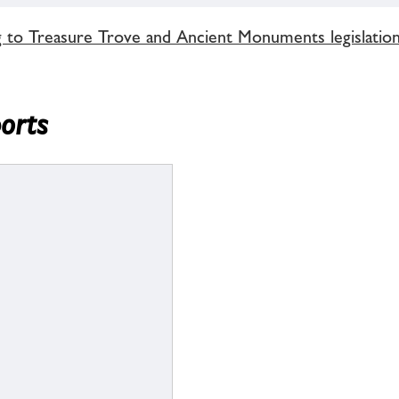
g to Treasure Trove and Ancient Monuments legislatio
ports