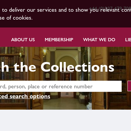
+44 (0)207 479 70
s to deliver our services and to show you relevant con
se of cookies.
ABOUT US
MEMBERSHIP
WHAT WE DO
LI
h the Collections
ed search options