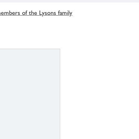
members of the Lysons family