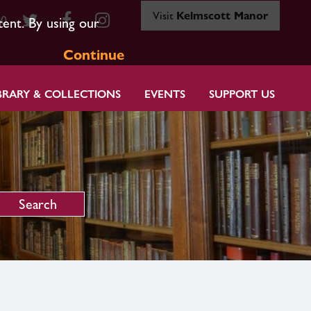
Visit
Kelmscott Manor
80
tent. By using our
Continue
BRARY & COLLECTIONS
EVENTS
SUPPORT US