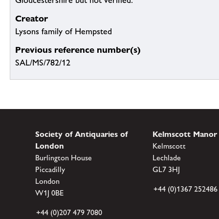
Gloucestershire but not verified.
Creator
Lysons family of Hempsted
Previous reference number(s)
SAL/MS/782/12
Society of Antiquaries of
Kelmscott Manor
London
Kelmscott
Burlington House
Lechlade
Piccadilly
GL7 3HJ
London
+44 (0)1367 252486
W1J 0BE
+44 (0)207 479 7080