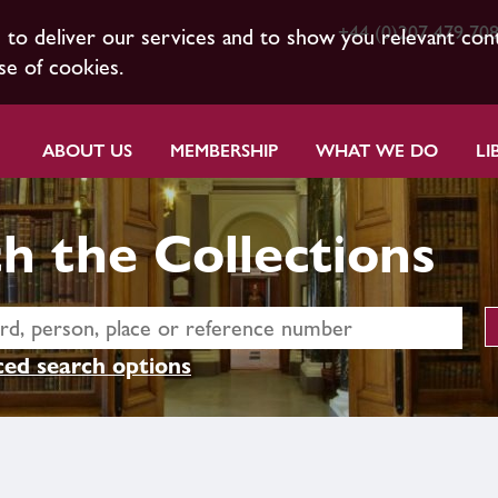
+44 (0)207 479 70
s to deliver our services and to show you relevant con
se of cookies.
ABOUT US
MEMBERSHIP
WHAT WE DO
LI
h the Collections
ed search options