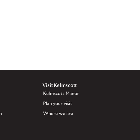
Visit Kelmscott
Kelmscott Manor
Plan your visit
n
Where we are