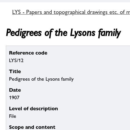
LYS - Papers and topographical drawings etc. of 
Pedigrees of the Lysons family
Reference code
LYS/12
Title
Pedigrees of the Lysons family
Date
1907
Level of description
File
Scope and content