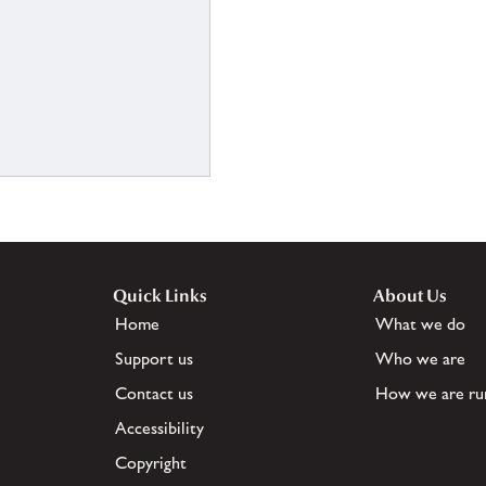
Quick Links
About Us
Home
What we do
Support us
Who we are
Contact us
How we are ru
Accessibility
Copyright