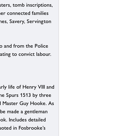
isters, tomb inscriptions,
her connected families
nes, Savery, Servington
o and from the Police
ting to convict labour.
y life of Henry VIII and
 the Spurs 1513 by three
d Master Guy Hooke. As
 be made a gentleman
ok. Includes detailed
quoted in Fosbrooke’s