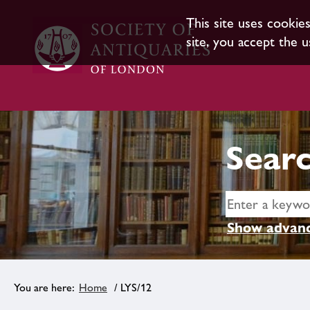
This site uses cookie
site, you accept the u
Searc
Show advanc
Home
/ LYS/12