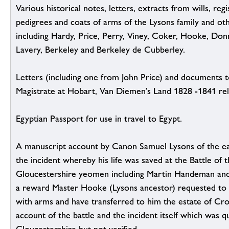
Various historical notes, letters, extracts from wills, reg
pedigrees and coats of arms of the Lysons family and ot
including Hardy, Price, Perry, Viney, Coker, Hooke, Don
Lavery, Berkeley and Berkeley de Cubberley.
Letters (including one from John Price) and documents t
Magistrate at Hobart, Van Diemen’s Land 1828 -1841 rela
Egyptian Passport for use in travel to Egypt.
A manuscript account by Canon Samuel Lysons of the earl
the incident whereby his life was saved at the Battle of
Gloucestershire yeomen including Martin Handeman an
a reward Master Hooke (Lysons ancestor) requested to
with arms and have transferred to him the estate of Cro
account of the battle and the incident itself which was 