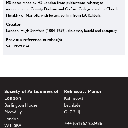
MS notes made by HS London from publications relating to
monuments in County Durham and Oxford Colleges, and to Church
Heraldry of Norfolk, with letters to him from EA Rahbula.
Creator
London, Hugh Stanford (1884-1959), diplomat, herald and antiquary
Previous reference number(s)
SAL/MS/931/4
Society of Antiquaries of
Kelmscott Manor
London
Kelmscott
Burlington House
Lechlade
Piccadilly
GL7 3HJ
London
+44 (0)1367 252486
W1J 0BE