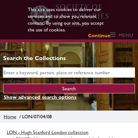
This site uses cookies to deliver our
services and to show you relevant
content. By using our site, you accept
the use of cookies.
MENU
Continue
Search the Collections
Show advanced search options
Home
/ LON/07/04/08
LON - Hugh Stanford London collection