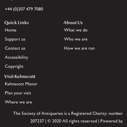
+44 (0)207 479 7080
Quick Links
About Us
Home
What we do
Support us
Who we are
Contact us
How we are run
Accessibility
Copyright
Visit Kelmscott
Kelmscott Manor
Plan your visit
Where we are
The Society of Antiquaries is a Registered Charity: number
207237 | © 2020 All rights reserved | Powered by