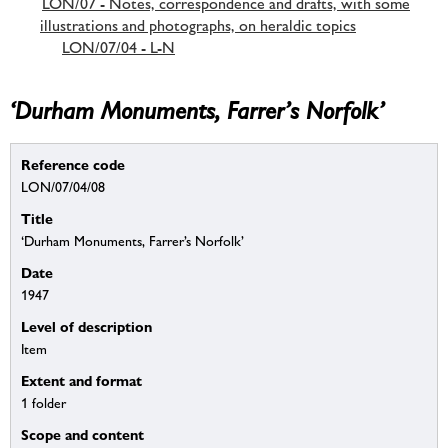
LON/07 - Notes, correspondence and drafts, with some
illustrations and photographs, on heraldic topics
LON/07/04 - L-N
‘Durham Monuments, Farrer’s Norfolk’
Reference code
LON/07/04/08
Title
‘Durham Monuments, Farrer’s Norfolk’
Date
1947
Level of description
Item
Extent and format
1 folder
Scope and content