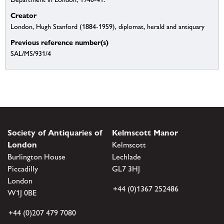
Creator
London, Hugh Stanford (1884-1959), diplomat, herald and antiquary
Previous reference number(s)
SAL/MS/931/4
Society of Antiquaries of
Kelmscott Manor
London
Kelmscott
Burlington House
Lechlade
Piccadilly
GL7 3HJ
London
+44 (0)1367 252486
W1J 0BE
+44 (0)207 479 7080