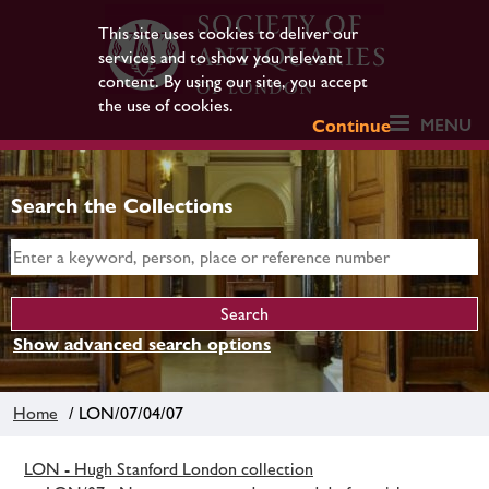
This site uses cookies to deliver our
services and to show you relevant
content. By using our site, you accept
the use of cookies.
MENU
Continue
Search the Collections
Show advanced search options
Home
/ LON/07/04/07
LON - Hugh Stanford London collection