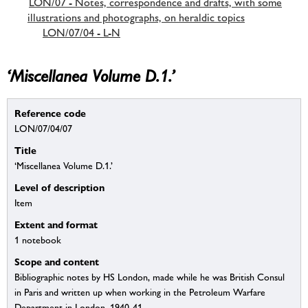
LON/07 - Notes, correspondence and drafts, with some
illustrations and photographs, on heraldic topics
LON/07/04 - L-N
‘Miscellanea Volume D.1.’
Reference code
LON/07/04/07
Title
‘Miscellanea Volume D.1.’
Level of description
Item
Extent and format
1 notebook
Scope and content
Bibliographic notes by HS London, made while he was British Consul
in Paris and written up when working in the Petroleum Warfare
Department in London, 1940-41.