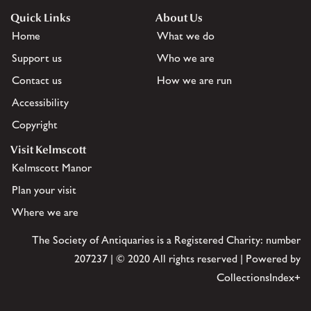
Quick Links
About Us
Home
What we do
Support us
Who we are
Contact us
How we are run
Accessibility
Copyright
Visit Kelmscott
Kelmscott Manor
Plan your visit
Where we are
The Society of Antiquaries is a Registered Charity: number
207237 | © 2020 All rights reserved | Powered by
CollectionsIndex+