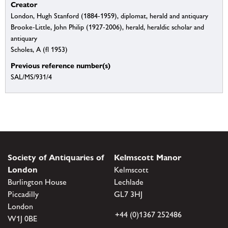
Creator
London, Hugh Stanford (1884-1959), diplomat, herald and antiquary
Brooke-Little, John Philip (1927-2006), herald, heraldic scholar and
antiquary
Scholes, A (fl 1953)
Previous reference number(s)
SAL/MS/931/4
Society of Antiquaries of
Kelmscott Manor
London
Kelmscott
Burlington House
Lechlade
Piccadilly
GL7 3HJ
London
+44 (0)1367 252486
W1J 0BE