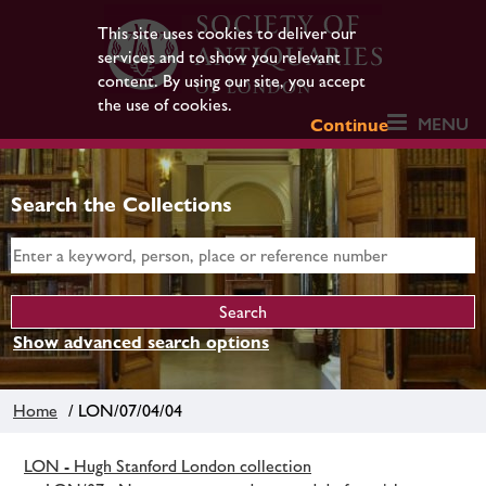
This site uses cookies to deliver our
services and to show you relevant
content. By using our site, you accept
the use of cookies.
MENU
Continue
Search the Collections
Show advanced search options
Home
/ LON/07/04/04
LON - Hugh Stanford London collection