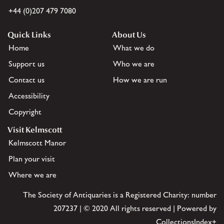
+44 (0)207 479 7080
Quick Links
About Us
Home
What we do
Support us
Who we are
Contact us
How we are run
Accessibility
Copyright
Visit Kelmscott
Kelmscott Manor
Plan your visit
Where we are
The Society of Antiquaries is a Registered Charity: number
207237 | © 2020 All rights reserved | Powered by
CollectionsIndex+