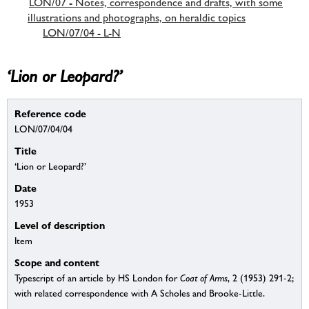
LON/07 - Notes, correspondence and drafts, with some
illustrations and photographs, on heraldic topics
LON/07/04 - L-N
‘Lion or Leopard?’
Reference code
LON/07/04/04
Title
‘Lion or Leopard?’
Date
1953
Level of description
Item
Scope and content
Typescript of an article by HS London for
Coat of Arms
, 2 (1953) 291-2;
with related correspondence with A Scholes and Brooke-Little.