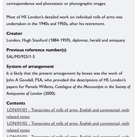
correspondence and photostatic or photographic images.
Most of HS London’s detailed work on individual rolls of arms was
undertaken in the 1940s and 1950s, after his retirement.
Creator
London, Hugh Stanford (1884-1959), diplomat, herald and antiquary
Previous reference number(s)
SAL/MS/925/1-5
System of arrangement
It is likely that the present arrangement by boxes was the work of
John A Goodall, FSA, who provided the descriptions of HS London’s
papers for Pamela Willetts,
Catalogue of the Manuscripts in the Society of
Antiquaries of London
(2000).
Contents
LON/01/01 - Transcripts of rolls of arms, English and continental, with
related notes
LON/01/02 - Transcripts of rolls of arms, English and continental, with
related notes
LON/01/03 - Transcripts of rolls of arms, English and continental, with