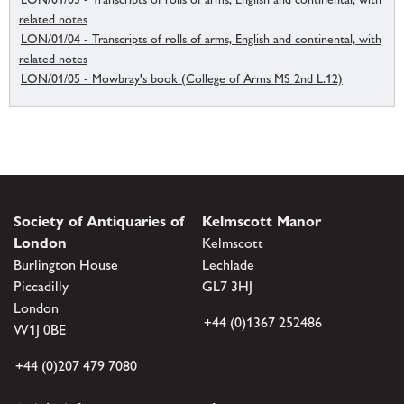
related notes
LON/01/04 - Transcripts of rolls of arms, English and continental, with
related notes
LON/01/05 - Mowbray's book (College of Arms MS 2nd L.12)
Society of Antiquaries of
Kelmscott Manor
London
Kelmscott
Burlington House
Lechlade
Piccadilly
GL7 3HJ
London
+44 (0)1367 252486
W1J 0BE
+44 (0)207 479 7080