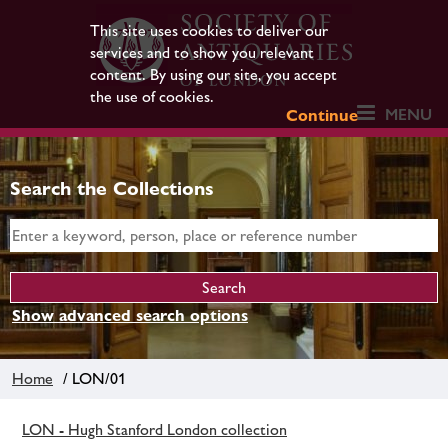
This site uses cookies to deliver our
services and to show you relevant
content. By using our site, you accept
the use of cookies.
MENU
Continue
Search the Collections
Show advanced search options
Home
/ LON/01
LON - Hugh Stanford London collection