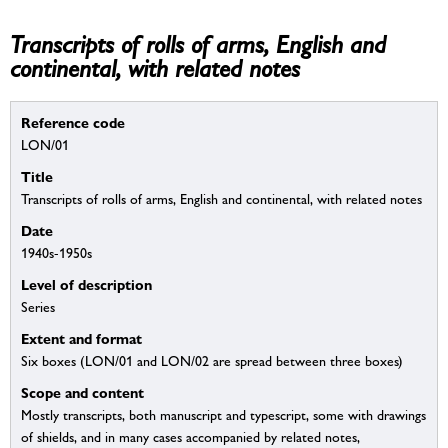
Transcripts of rolls of arms, English and
continental, with related notes
Reference code
LON/01
Title
Transcripts of rolls of arms, English and continental, with related notes
Date
1940s-1950s
Level of description
Series
Extent and format
Six boxes (LON/01 and LON/02 are spread between three boxes)
Scope and content
Mostly transcripts, both manuscript and typescript, some with drawings
of shields, and in many cases accompanied by related notes,