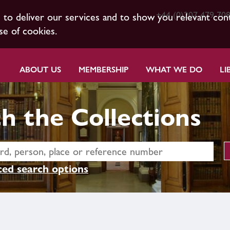
+44 (0)207 479 70
s to deliver our services and to show you relevant con
se of cookies.
ABOUT US
MEMBERSHIP
WHAT WE DO
LI
h the Collections
ed search options