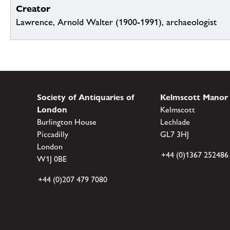
Creator
Lawrence, Arnold Walter (1900-1991), archaeologist
Society of Antiquaries of
Kelmscott Manor
London
Kelmscott
Burlington House
Lechlade
Piccadilly
GL7 3HJ
London
+44 (0)1367 252486
W1J 0BE
+44 (0)207 479 7080