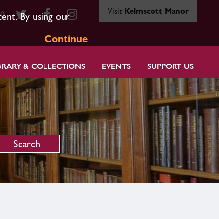
Visit
Kelmscott Manor
80
tent. By using our
Continue
BRARY & COLLECTIONS
EVENTS
SUPPORT US