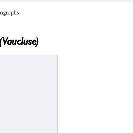
tographs
(Vaucluse)