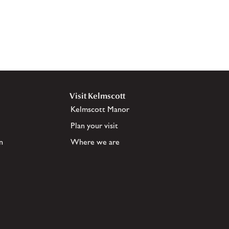
Visit Kelmscott
Kelmscott Manor
Plan your visit
n
Where we are