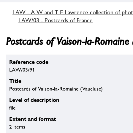
LAW - A W and T E Lawrence collection of pho
LAW/03 - Postcards of France
Postcards of Vaison-la-Romaine 
Reference code
LAW/03/91
Title
Postcards of Vaison-la-Romaine (Vaucluse)
Level of description
file
Extent and format
2 items