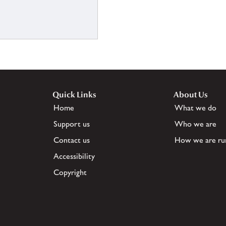
Quick Links
About Us
Home
What we do
Support us
Who we are
Contact us
How we are ru
Accessibility
Copyright