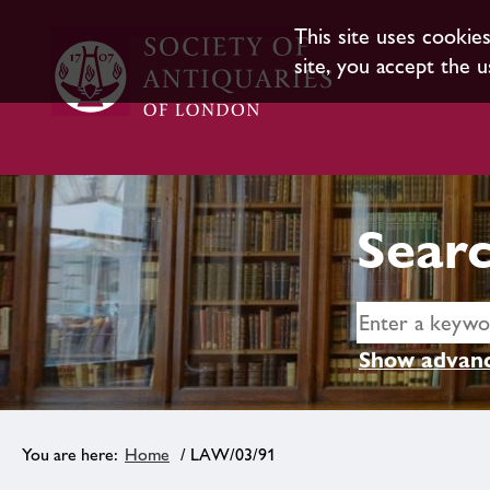
This site uses cookie
site, you accept the u
Searc
Show advanc
Home
/ LAW/03/91