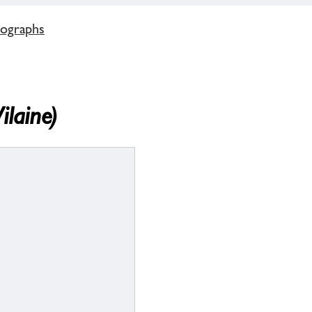
tographs
ilaine)