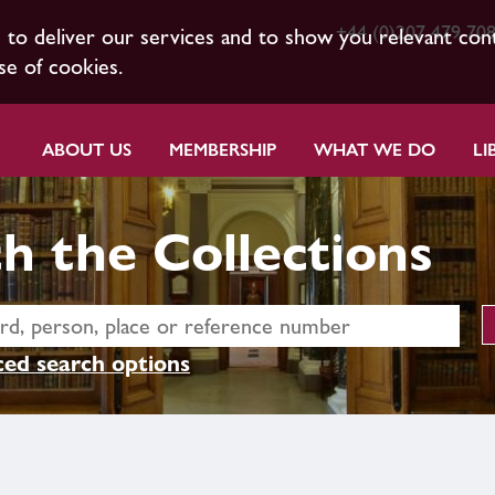
+44 (0)207 479 70
s to deliver our services and to show you relevant con
se of cookies.
ABOUT US
MEMBERSHIP
WHAT WE DO
LI
h the Collections
ed search options