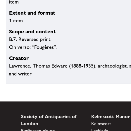
item
Extent and format
1 item
Scope and content
B.7. Reversed print.
On verso: “Fougères”.
Creator
Lawrence, Thomas Edward (1888-1935), archaeologist, a
and writer
Society of Antiquaries of
Kelmscott Manor
London
Kelmscott
Burlington House
Lechlade