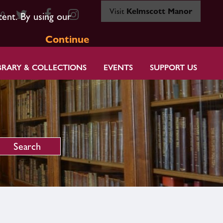
Visit
Kelmscott Manor
80
tent. By using our
Continue
BRARY & COLLECTIONS
EVENTS
SUPPORT US