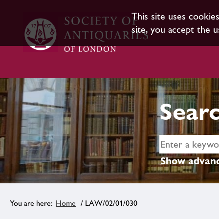
This site uses cookie
site, you accept the u
Searc
Show advanc
Home
/ LAW/02/01/030