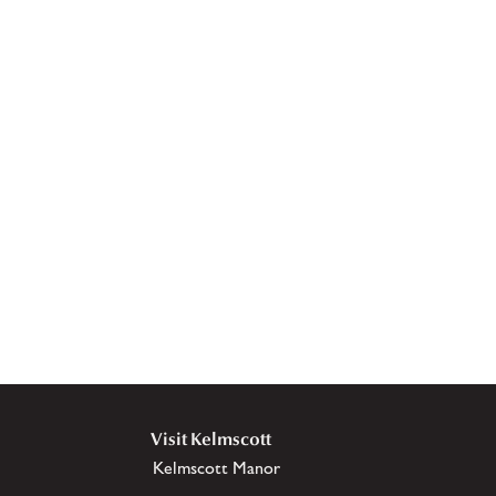
Visit Kelmscott
Kelmscott Manor