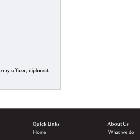
rmy officer, diplomat
Quick Links
About Us
Home
What we do