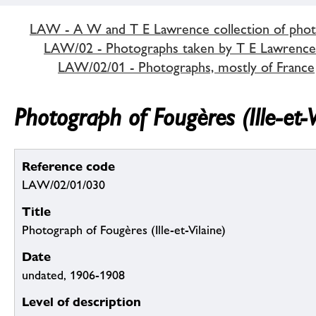
LAW - A W and T E Lawrence collection of pho
LAW/02 - Photographs taken by T E Lawrence
LAW/02/01 - Photographs, mostly of France
Photograph of Fougères (Ille-et-V
Reference code
LAW/02/01/030
Title
Photograph of Fougères (Ille-et-Vilaine)
Date
undated, 1906-1908
Level of description