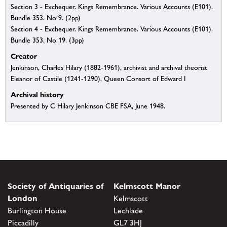
Section 3 - Exchequer. Kings Remembrance. Various Accounts (E101).
Bundle 353. No 9. (2pp)
Section 4 - Exchequer. Kings Remembrance. Various Accounts (E101).
Bundle 353. No 19. (3pp)
Creator
Jenkinson, Charles Hilary (1882-1961), archivist and archival theorist
Eleanor of Castile (1241-1290), Queen Consort of Edward I
Archival history
Presented by C Hilary Jenkinson CBE FSA, June 1948.
Society of Antiquaries of
Kelmscott Manor
London
Kelmscott
Burlington House
Lechlade
Piccadilly
GL7 3HJ