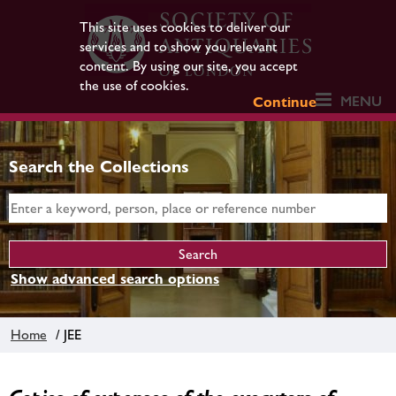
This site uses cookies to deliver our
services and to show you relevant
content. By using our site, you accept
the use of cookies.
MENU
Continue
Search the Collections
Show advanced search options
Home
/ JEE