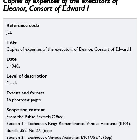
Copies of expenses of the executors of
Eleanor, Consort of Edward I
Reference code
JEE
Title
Copies of expenses of the executors of Eleanor, Consort of Edward I
Date
c 1940s
Level of description
Fonds
Extent and format
16 photostat pages
Scope and content
From the Public Records Office.
Section 1 - Exchequer. Kings Remembrance. Various Accounts (E101).
Bundle 352. No 27. (6pp)
Section 2 - Exchequer. Various Accounts. E101/353/1. (5pp)