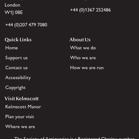
London
+44 (0)1367 252486
W1J 0BE
+44 (0)207 479 7080
Quick Links
About Us
Home
What we do
Support us
Who we are
Contact us
How we are run
Accessibility
Copyright
Visit Kelmscott
Kelmscott Manor
Plan your visit
Where we are
The Society of Antiquaries is a Registered Charity: number