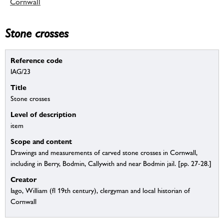
Cornwall
Stone crosses
Reference code
IAG/23
Title
Stone crosses
Level of description
item
Scope and content
Drawings and measurements of carved stone crosses in Cornwall,
including in Berry, Bodmin, Callywith and near Bodmin jail. [pp. 27-28.]
Creator
Iago, William (fl 19th century), clergyman and local historian of
Cornwall