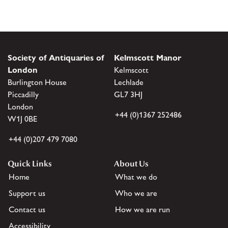
Society of Antiquaries of
Kelmscott Manor
London
Kelmscott
Burlington House
Lechlade
Piccadilly
GL7 3HJ
London
+44 (0)1367 252486
W1J 0BE
+44 (0)207 479 7080
Quick Links
About Us
Home
What we do
Support us
Who we are
Contact us
How we are run
Accessibility