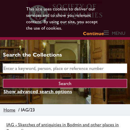
This site uses cookies to deliver our
services and to show you relevant
content. By using our site, you accept
the use of cookies.
MENU
Continue
Search the Collections
Show advanced search options
Home
/ IAG/23
IAG - Sketches of antiquities in Bodmin and other places in