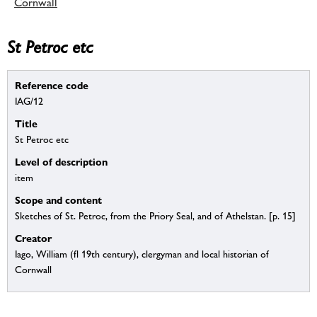
Cornwall
St Petroc etc
Reference code
IAG/12
Title
St Petroc etc
Level of description
item
Scope and content
Sketches of St. Petroc, from the Priory Seal, and of Athelstan. [p. 15]
Creator
Iago, William (fl 19th century), clergyman and local historian of
Cornwall