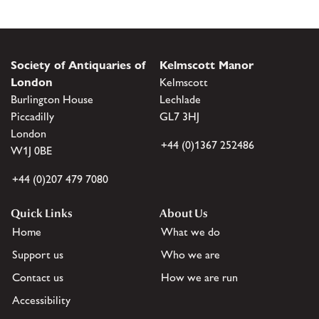
Society of Antiquaries of
Kelmscott Manor
London
Kelmscott
Burlington House
Lechlade
Piccadilly
GL7 3HJ
London
+44 (0)1367 252486
W1J 0BE
+44 (0)207 479 7080
Quick Links
About Us
Home
What we do
Support us
Who we are
Contact us
How we are run
Accessibility