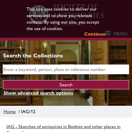
This site uses cookies to deliver our
services and to show you relevant
content. By using our site, you accept
the use of cookies.
MENU
Continue
Search the Collections
Show advanced search options
Home
/ IAG/12
IAG - Sketches of antiquities in Bodmin and other places in