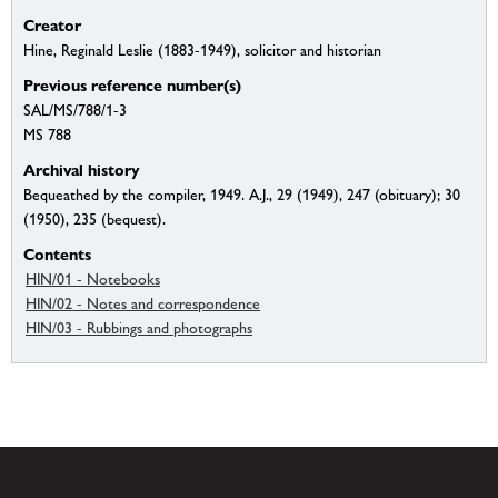
Creator
Hine, Reginald Leslie (1883-1949), solicitor and historian
Previous reference number(s)
SAL/MS/788/1-3
MS 788
Archival history
Bequeathed by the compiler, 1949. A.J., 29 (1949), 247 (obituary); 30
(1950), 235 (bequest).
Contents
HIN/01 - Notebooks
HIN/02 - Notes and correspondence
HIN/03 - Rubbings and photographs