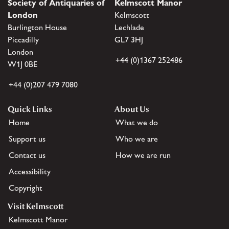
Society of Antiquaries of
Kelmscott Manor
London
Kelmscott
Burlington House
Lechlade
Piccadilly
GL7 3HJ
London
+44 (0)1367 252486
W1J 0BE
+44 (0)207 479 7080
Quick Links
About Us
Home
What we do
Support us
Who we are
Contact us
How we are run
Accessibility
Copyright
Visit Kelmscott
Kelmscott Manor