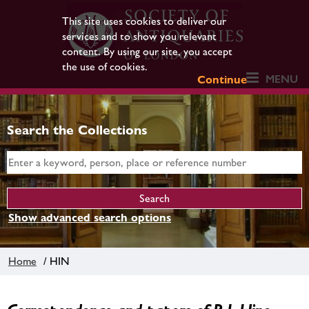
This site uses cookies to deliver our
services and to show you relevant
content. By using our site, you accept
the use of cookies.
MENU
Continue
Search the Collections
Show advanced search options
Home
/ HIN