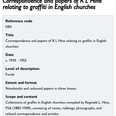
Correspondence and papers of R L Hine
relating to graffiti in English churches
Reference code
HIN
Title
Correspondence and papers of R L Hine relating to graffiti in English
churches
Date
c. 1910 - 1955
Level of description
Fonds
Extent and format
Notebooks and unbound papers in three boxes.
Scope and content
Collections of graffiti in English churches compiled by Reginald L. Hine,
FSA (1883-1949), consisting of notes, rubbings, photographs, and
related correspondence and articles.