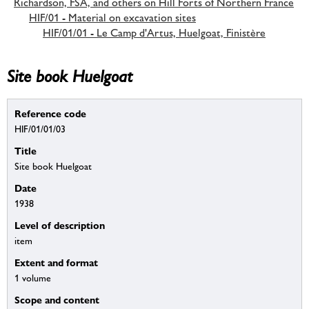
Richardson, FSA, and others on Hill Forts of Northern France
HIF/01 - Material on excavation sites
HIF/01/01 - Le Camp d'Artus, Huelgoat, Finistère
Site book Huelgoat
Reference code
HIF/01/01/03
Title
Site book Huelgoat
Date
1938
Level of description
item
Extent and format
1 volume
Scope and content