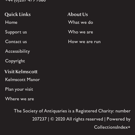
Quick Links
About Us
Home
What we do
Support us
Who we are
Contact us
How we are run
Accessibility
Copyright
Visit Kelmscott
Kelmscott Manor
Plan your visit
Where we are
The Society of Antiquaries is a Registered Charity: number
207237 | © 2020 All rights reserved | Powered by
CollectionsIndex+