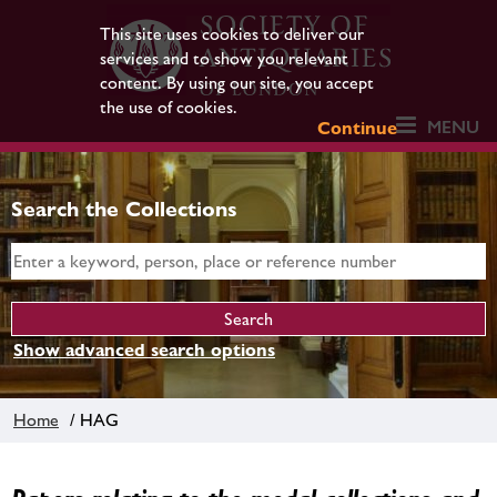
This site uses cookies to deliver our
services and to show you relevant
content. By using our site, you accept
the use of cookies.
MENU
Continue
Search the Collections
Show advanced search options
Home
/ HAG