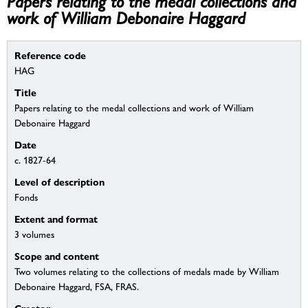
Papers relating to the medal collections and
work of William Debonaire Haggard
Reference code
HAG
Title
Papers relating to the medal collections and work of William
Debonaire Haggard
Date
c. 1827-64
Level of description
Fonds
Extent and format
3 volumes
Scope and content
Two volumes relating to the collections of medals made by William
Debonaire Haggard, FSA, FRAS.