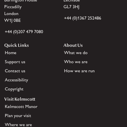
Piccadilly
GL7 3HJ
London
+44 (0)1367 252486
W1J 0BE
+44 (0)207 479 7080
Quick Links
About Us
Home
What we do
Support us
Who we are
Contact us
How we are run
Accessibility
Copyright
Visit Kelmscott
Kelmscott Manor
Plan your visit
Where we are