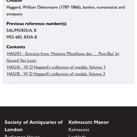
Creator
Haggard, William Debonnaire (1787-1866), banker, numismatist and
antiquary
Previous reference number(s)
SAL/MS/835/A, B
MSS 683, 835A-B
Contents
HAG/01 - Extracts from ‘Histoire Métallique des … Pays-Bas’ by
Gerard Van Loon
HAG/A - W D Haggard's collection of medals. Volume 1
HAG/B - W D Haggard's collection of medals. Volume 2
Society of Antiquaries of
Kelmscott Manor
London
Kelmscott
Burlington House
Lechlade