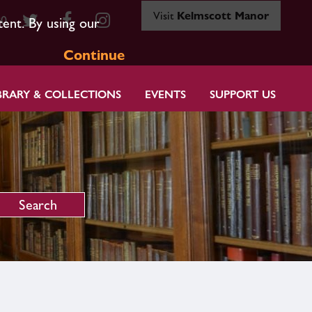
Visit
Kelmscott Manor
80
tent. By using our
Continue
BRARY & COLLECTIONS
EVENTS
SUPPORT US