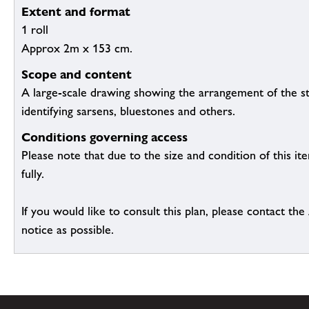
Extent and format
1 roll
Approx 2m x 153 cm.
Scope and content
A large-scale drawing showing the arrangement of the s
identifying sarsens, bluestones and others.
Conditions governing access
Please note that due to the size and condition of this it
fully.
If you would like to consult this plan, please contact th
notice as possible.