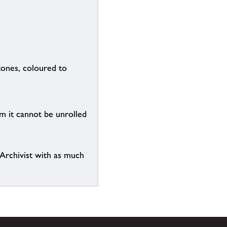
tones, coloured to
em it cannot be unrolled
e Archivist with as much