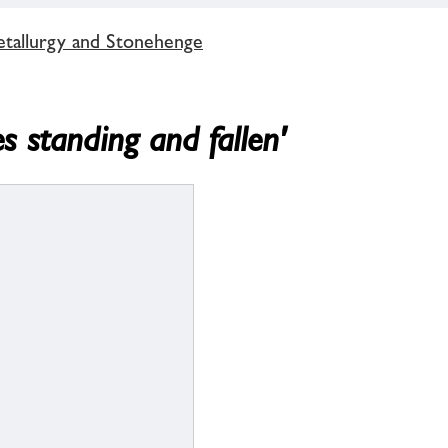
tallurgy and Stonehenge
s standing and fallen'