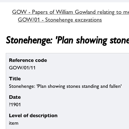
GOW - Papers of William Gowland relating to me
GOW/01 - Stonehenge excavations
Stonehenge: 'Plan showing stone
Reference code
GOW/01/11
Title
Stonehenge: 'Plan showing stones standing and fallen'
Date
?1901
Level of description
item