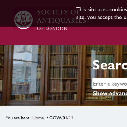
This site uses cookie
site, you accept the u
Searc
Show advanc
Home
/ GOW/01/11