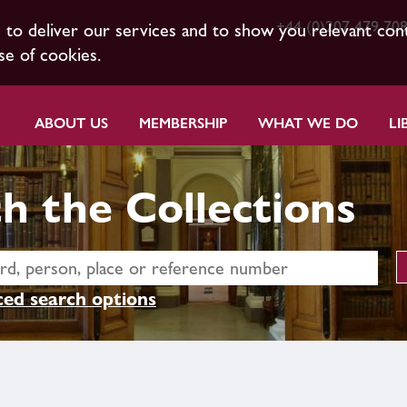
+44 (0)207 479 70
s to deliver our services and to show you relevant con
se of cookies.
ABOUT US
MEMBERSHIP
WHAT WE DO
LI
h the Collections
ed search options