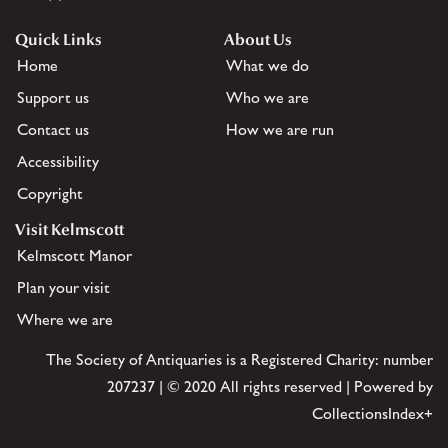
Quick Links
About Us
Home
What we do
Support us
Who we are
Contact us
How we are run
Accessibility
Copyright
Visit Kelmscott
Kelmscott Manor
Plan your visit
Where we are
The Society of Antiquaries is a Registered Charity: number
207237 | © 2020 All rights reserved | Powered by
CollectionsIndex+