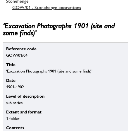
Stonehenge
GOW/01 - Stonehenge excavations
‘Excavation Photographs 1901 (site and
some finds)’
Reference code
GOW/01/04
Title
‘Excavation Photographs 1901 (site and some finds)’
Date
1901-1902
Level of description
sub-series
Extent and format
1 folder
Contents