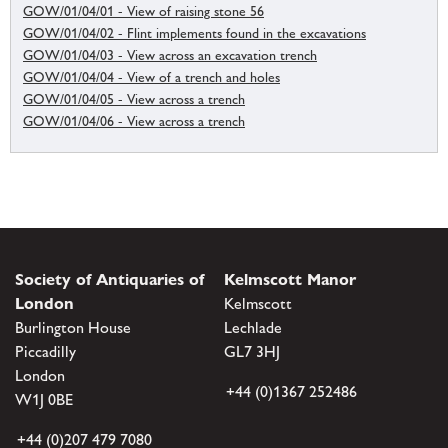
GOW/01/04/01 - View of raising stone 56
GOW/01/04/02 - Flint implements found in the excavations
GOW/01/04/03 - View across an excavation trench
GOW/01/04/04 - View of a trench and holes
GOW/01/04/05 - View across a trench
GOW/01/04/06 - View across a trench
Society of Antiquaries of
Kelmscott Manor
London
Kelmscott
Burlington House
Lechlade
Piccadilly
GL7 3HJ
London
+44 (0)1367 252486
W1J 0BE
+44 (0)207 479 7080