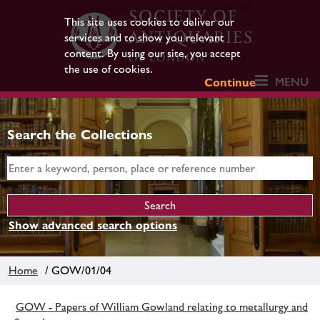
This site uses cookies to deliver our
services and to show you relevant
content. By using our site, you accept
the use of cookies.
MENU
Continue
Search the Collections
Show advanced search options
Home
/ GOW/01/04
GOW - Papers of William Gowland relating to metallurgy and