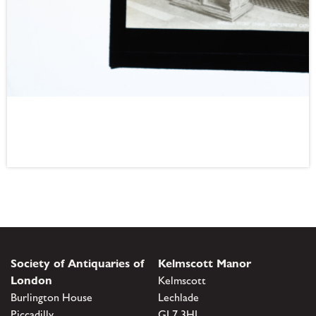
Society of Antiquaries of
Kelmscott Manor
London
Kelmscott
Burlington House
Lechlade
Piccadilly
GL7 3HJ