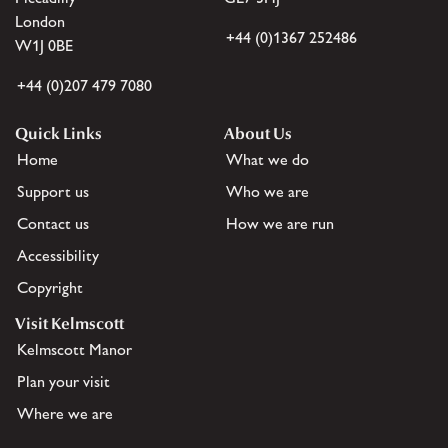
London
+44 (0)1367 252486
W1J 0BE
+44 (0)207 479 7080
Quick Links
About Us
Home
What we do
Support us
Who we are
Contact us
How we are run
Accessibility
Copyright
Visit Kelmscott
Kelmscott Manor
Plan your visit
Where we are