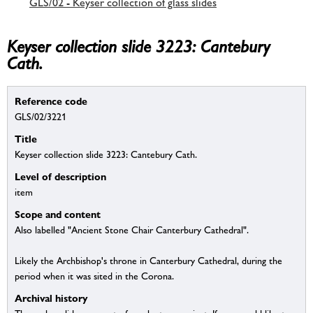
GLS/02 - Keyser collection of glass slides
Keyser collection slide 3223: Cantebury
Cath.
Reference code
GLS/02/3221
Title
Keyser collection slide 3223: Cantebury Cath.
Level of description
item
Scope and content
Also labelled "Ancient Stone Chair Canterbury Cathedral".
Likely the Archbishop's throne in Canterbury Cathedral, during the
period when it was sited in the Corona.
Archival history