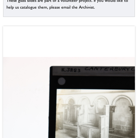
These glass slides are part of a volunteer project. If you would like to
help us catalogue them, please email the Archivist.