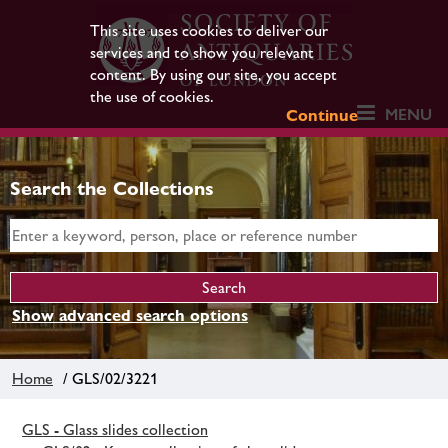
This site uses cookies to deliver our
services and to show you relevant
content. By using our site, you accept
the use of cookies.
MENU
Continue
Search the Collections
Show advanced search options
Home
/ GLS/02/3221
GLS - Glass slides collection