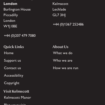
London
Kelmscott
Burlington House
Lechlade
Piccadilly
GL7 3HJ
London
+44 (0)1367 252486
W1J 0BE
+44 (0)207 479 7080
Quick Links
About Us
Home
What we do
Support us
Who we are
Contact us
How we are run
Accessibility
Copyright
Visit Kelmscott
Kelmscott Manor
Plan your visit