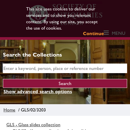
This site uses cookies to deliver our
services and to show you relevant
content. By using our site, you accept
the use of cookies.
MENU
Continue
Search the Collections
Show advanced search options
Home
/ GLS/02/3203
GLS - Glass slides collection