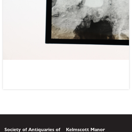
Society of Antiquaries of
Kelmscott Manor