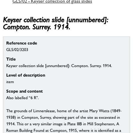
GLS/02 - Keyser collection of glass slides
Keyser collection slide [unnumbered]:
Compton. Surrey. 1914.
Reference code
GLS/02/3203
Title
Keyser collection slide [unnumbered]: Compton. Surrey. 1914.
Level of description
item
Scope and content
Also labelled “6 R”.
The grounds of Limnerslease, home of the artist Mary Watts (1849-
1938) in Compton, Surrey, showing part of the site as excavated in
1914. This or a very similar image is Plate IIIB in Mill Stephenson, A
Roman Building Found at Compton, 1915, where it is identified as a