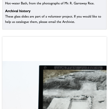
Hot-water Bath, from the photographs of Mr. R. Garraway Rice.
Archival history
These glass slides are part of a volunteer project. If you would like to
help us catalogue them, please email the Archivist.