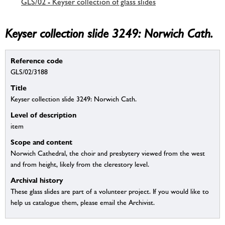
GLS/02 - Keyser collection of glass slides
Keyser collection slide 3249: Norwich Cath.
Reference code
GLS/02/3188
Title
Keyser collection slide 3249: Norwich Cath.
Level of description
item
Scope and content
Norwich Cathedral, the choir and presbytery viewed from the west
and from height, likely from the clerestory level.
Archival history
These glass slides are part of a volunteer project. If you would like to
help us catalogue them, please email the Archivist.