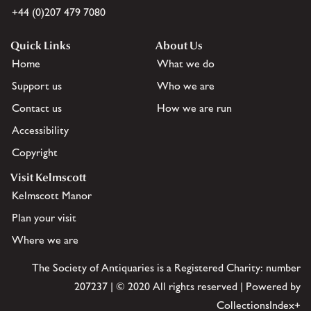
+44 (0)207 479 7080
Quick Links
About Us
Home
What we do
Support us
Who we are
Contact us
How we are run
Accessibility
Copyright
Visit Kelmscott
Kelmscott Manor
Plan your visit
Where we are
The Society of Antiquaries is a Registered Charity: number
207237 | © 2020 All rights reserved | Powered by
CollectionsIndex+