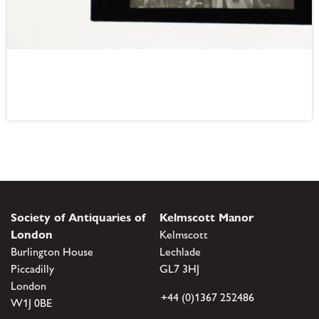
Society of Antiquaries of
Kelmscott Manor
London
Kelmscott
Burlington House
Lechlade
Piccadilly
GL7 3HJ
London
+44 (0)1367 252486
W1J 0BE