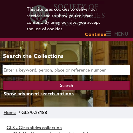
This site uses cookies to deliver our
services and to show you relevant
content. By using our site, you accept
the use of cookies.
MENU
Continue
Search the Collections
Show advanced search options
Home
/ GLS/02/3188
GLS - Glass slides collection