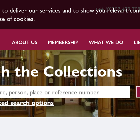
+44 (0)207 479 70
s to deliver our services and to show you relevant con
se of cookies.
ABOUT US
MEMBERSHIP
WHAT WE DO
LI
h the Collections
ed search options