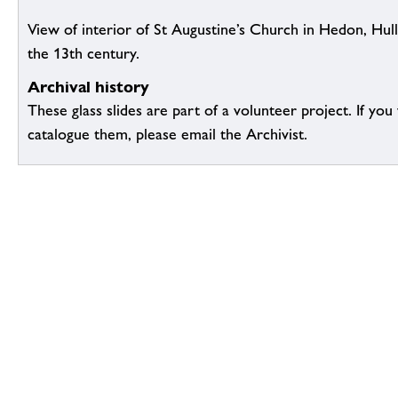
View of interior of St Augustine’s Church in Hedon, Hull
the 13th century.
Archival history
These glass slides are part of a volunteer project. If you
catalogue them, please email the Archivist.