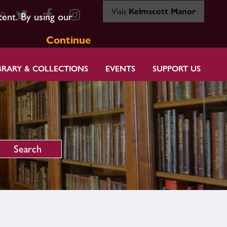
Visit
Kelmscott Manor
80
tent. By using our
Continue
BRARY & COLLECTIONS
EVENTS
SUPPORT US