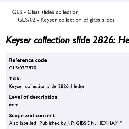
GLS - Glass slides collection
GLS/02 - Keyser collection of glass slides
Keyser collection slide 2826: H
Reference code
GLS/02/2970
Title
Keyser collection slide 2826: Hedon
Level of description
item
Scope and content
Also labelled “Published by J. P. GIBSON, HEXHAM."