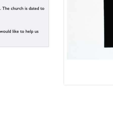
. The church is dated to
 would like to help us