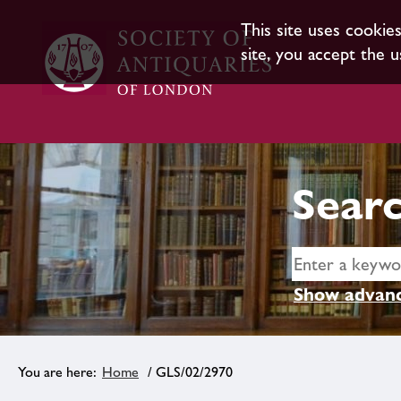
This site uses cookie
site, you accept the u
Searc
Show advanc
Home
/ GLS/02/2970