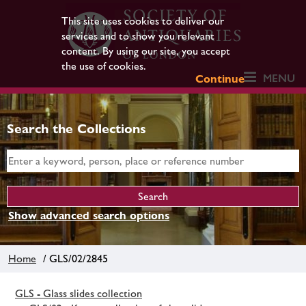
This site uses cookies to deliver our
services and to show you relevant
content. By using our site, you accept
the use of cookies.
MENU
Continue
Search the Collections
Show advanced search options
Home
/ GLS/02/2845
GLS - Glass slides collection