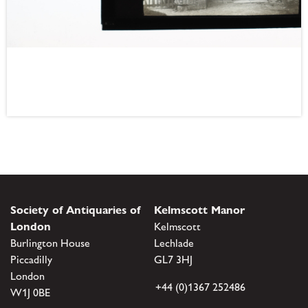
Society of Antiquaries of
Kelmscott Manor
London
Kelmscott
Burlington House
Lechlade
Piccadilly
GL7 3HJ
London
+44 (0)1367 252486
W1J 0BE