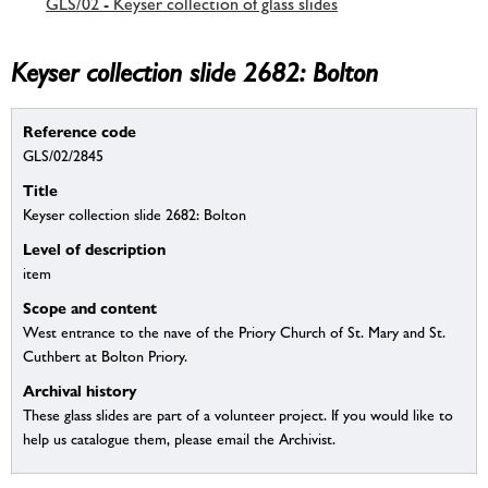
GLS/02 - Keyser collection of glass slides
Keyser collection slide 2682: Bolton
Reference code
GLS/02/2845
Title
Keyser collection slide 2682: Bolton
Level of description
item
Scope and content
West entrance to the nave of the Priory Church of St. Mary and St.
Cuthbert at Bolton Priory.
Archival history
These glass slides are part of a volunteer project. If you would like to
help us catalogue them, please email the Archivist.