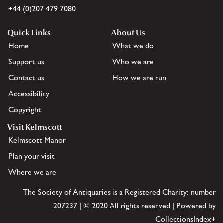
+44 (0)207 479 7080
Quick Links
About Us
Home
What we do
Support us
Who we are
Contact us
How we are run
Accessibility
Copyright
Visit Kelmscott
Kelmscott Manor
Plan your visit
Where we are
The Society of Antiquaries is a Registered Charity: number
207237 | © 2020 All rights reserved | Powered by
CollectionsIndex+