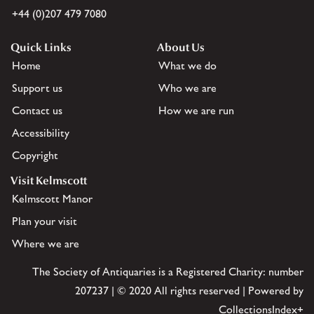
+44 (0)207 479 7080
Quick Links
About Us
Home
What we do
Support us
Who we are
Contact us
How we are run
Accessibility
Copyright
Visit Kelmscott
Kelmscott Manor
Plan your visit
Where we are
The Society of Antiquaries is a Registered Charity: number
207237 | © 2020 All rights reserved | Powered by
CollectionsIndex+