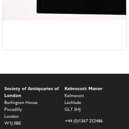
Society of Antiquaries of
Kelmscott Manor
London
Kelmscott
Burlington House
Lechlade
Piccadilly
GL7 3HJ
London
+44 (0)1367 252486
W1J 0BE