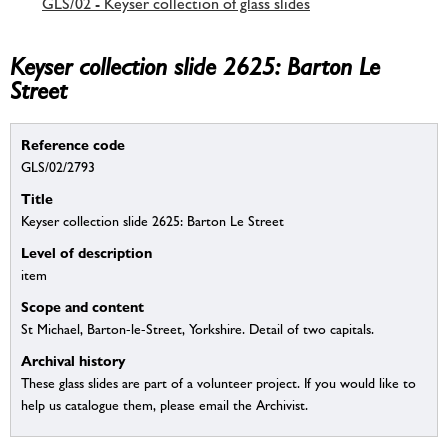
GLS/02 - Keyser collection of glass slides
Keyser collection slide 2625: Barton Le
Street
Reference code
GLS/02/2793
Title
Keyser collection slide 2625: Barton Le Street
Level of description
item
Scope and content
St Michael, Barton-le-Street, Yorkshire. Detail of two capitals.
Archival history
These glass slides are part of a volunteer project. If you would like to
help us catalogue them, please email the Archivist.