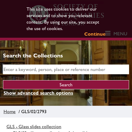
This site uses cookies to deliver our
services and to show you relevant
content. By using our site, you accept
the use of cookies.
MENU
Continue
Search the Collections
Show advanced search options
Home
/ GLS/02/2793
GLS - Glass slides collection