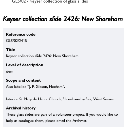
GLS/02 - Keyser collection of glass slides
Keyser collection slide 2426: New Shoreham
Reference code
GLS/02/2415
Title
Keyser collection slide 2426: New Shoreham
Level of description
item
Scope and content
Also labelled “J. P. Gibson, Hexham”.
Interior St Mary de Haura Church, Shoreham-by-Sea, West Sussex.
Archival history
These glass slides are part of a volunteer project. If you would like to
help us catalogue them, please email the Archivist.