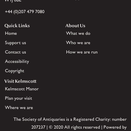
+44 (0)207 479 7080
Quick Links
About Us
Home
What we do
Support us
Who we are
Contact us
How we are run
Accessibility
Copyright
Visit Kelmscott
Kelmscott Manor
Plan your visit
Where we are
The Society of Antiquaries is a Registered Charity: number
207237 | © 2020 All rights reserved | Powered by