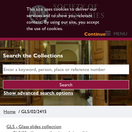
This site uses cookies to deliver our
services and to show you relevant
content. By using our site, you accept
the use of cookies.
MENU
Continue
Search the Collections
Show advanced search options
Home
/ GLS/02/2415
GLS - Glass slides collection