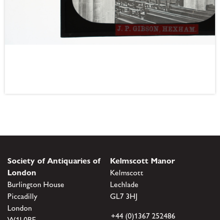
Society of Antiquaries of
Kelmscott Manor
London
Kelmscott
Burlington House
Lechlade
Piccadilly
GL7 3HJ
London
+44 (0)1367 252486
W1J 0BE