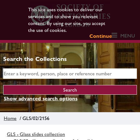
This site uses cookies to deliver our
services and to show you relevant
content. By using our site, you accept
the use of cookies.
MENU
Continue
Search the Collections
Show advanced search options
Home
/ GLS/02/2156
GLS - Glass slides collection