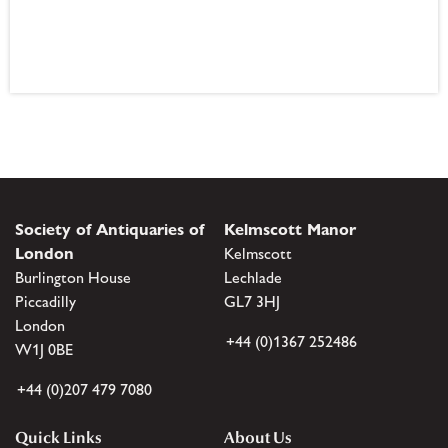
Society of Antiquaries of
Kelmscott Manor
London
Kelmscott
Burlington House
Lechlade
Piccadilly
GL7 3HJ
London
+44 (0)1367 252486
W1J 0BE
+44 (0)207 479 7080
Quick Links
About Us