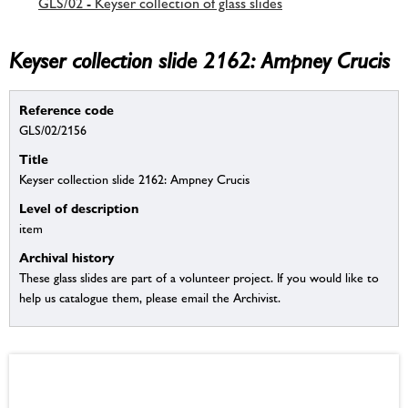
GLS/02 - Keyser collection of glass slides
Keyser collection slide 2162: Ampney Crucis
Reference code
GLS/02/2156
Title
Keyser collection slide 2162: Ampney Crucis
Level of description
item
Archival history
These glass slides are part of a volunteer project. If you would like to
help us catalogue them, please email the Archivist.