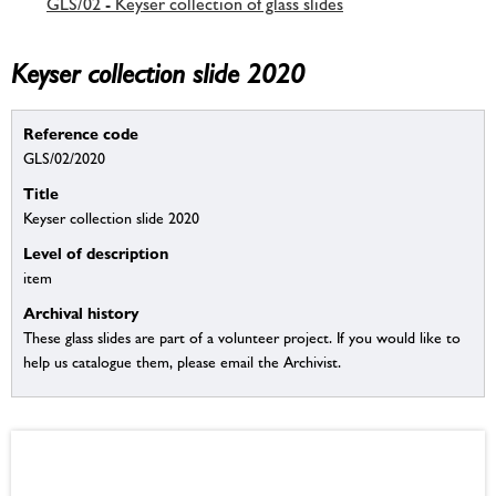
GLS/02 - Keyser collection of glass slides
Keyser collection slide 2020
Reference code
GLS/02/2020
Title
Keyser collection slide 2020
Level of description
item
Archival history
These glass slides are part of a volunteer project. If you would like to
help us catalogue them, please email the Archivist.