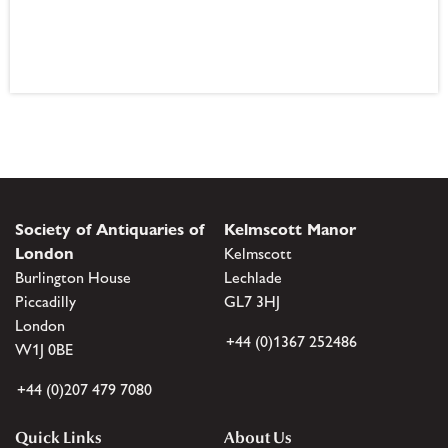
Society of Antiquaries of
Kelmscott Manor
London
Kelmscott
Burlington House
Lechlade
Piccadilly
GL7 3HJ
London
+44 (0)1367 252486
W1J 0BE
+44 (0)207 479 7080
Quick Links
About Us