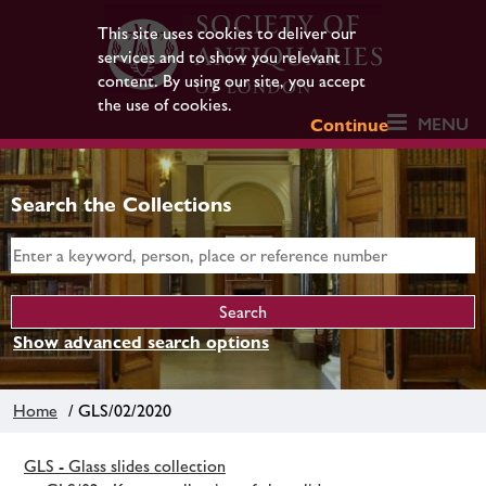
This site uses cookies to deliver our
services and to show you relevant
content. By using our site, you accept
the use of cookies.
MENU
Continue
Search the Collections
Show advanced search options
Home
/ GLS/02/2020
GLS - Glass slides collection