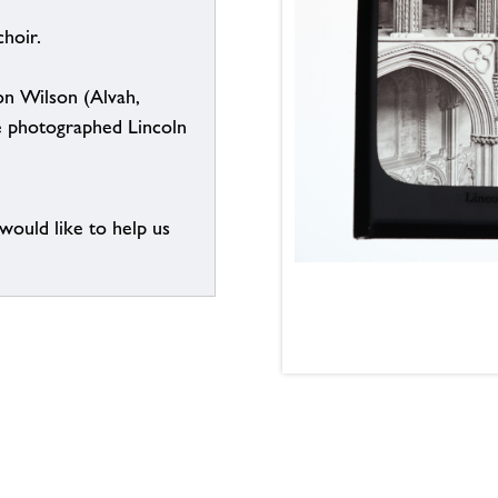
hoir.
n Wilson (Alvah,
e photographed Lincoln
 would like to help us