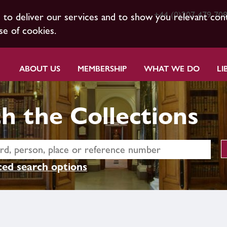
+44 (0)207 479 70
s to deliver our services and to show you relevant con
se of cookies.
ABOUT US
MEMBERSHIP
WHAT WE DO
LI
h the Collections
ed search options