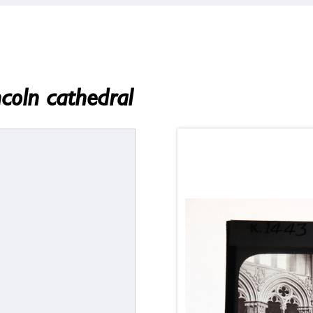
ncoln cathedral