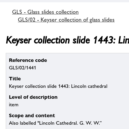
GLS - Glass slides collection
GLS/02 - Keyser collection of glass slides
Keyser collection slide 1443: Li
Reference code
GLS/02/1441
Title
Keyser collection slide 1443: Lincoln cathedral
Level of description
item
Scope and content
Also labelled "Lincoln Cathedral. G. W. W.”