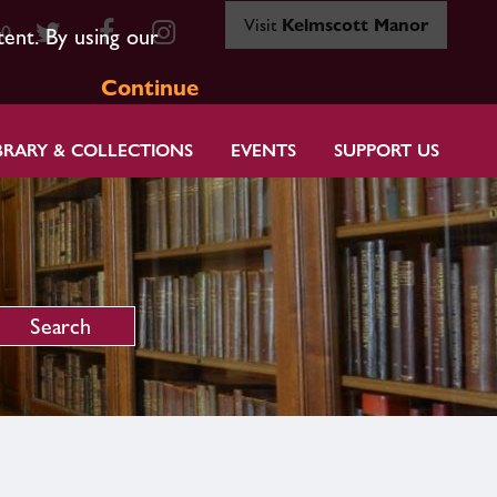
Visit
Kelmscott Manor
80
tent. By using our
Continue
BRARY & COLLECTIONS
EVENTS
SUPPORT US