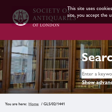
This site uses cookie
site, you accept the u
Searc
Show advanc
Home
/ GLS/02/1441