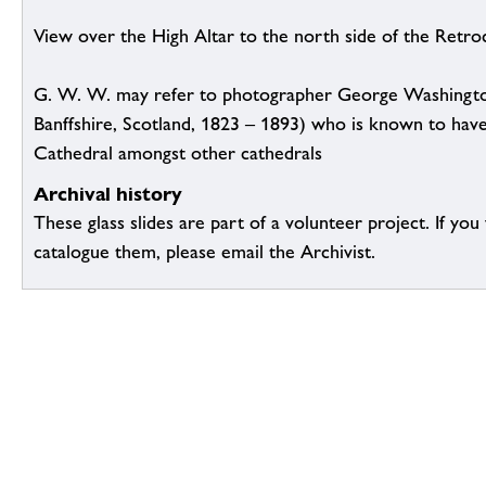
View over the High Altar to the north side of the Retroc
G. W. W. may refer to photographer George Washingto
Banffshire, Scotland, 1823 – 1893) who is known to hav
Cathedral amongst other cathedrals
Archival history
These glass slides are part of a volunteer project. If you
catalogue them, please email the Archivist.