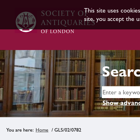
This site uses cookie
site, you accept the u
Searc
Show advanc
Home
/ GLS/02/0782