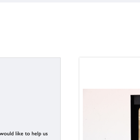
 would like to help us