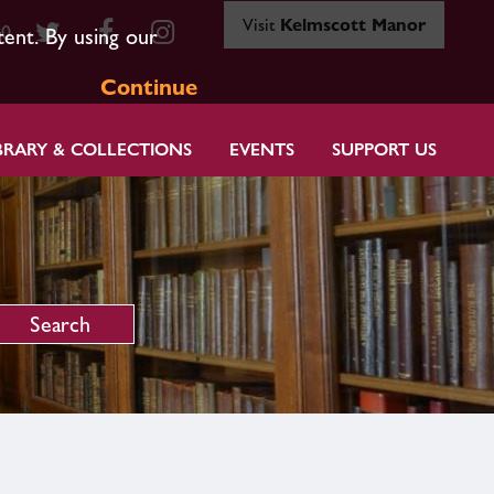
Visit
Kelmscott Manor
80
tent. By using our
Continue
BRARY & COLLECTIONS
EVENTS
SUPPORT US