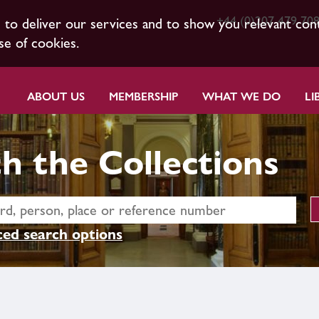
+44 (0)207 479 70
s to deliver our services and to show you relevant con
se of cookies.
ABOUT US
MEMBERSHIP
WHAT WE DO
LI
h the Collections
ed search options