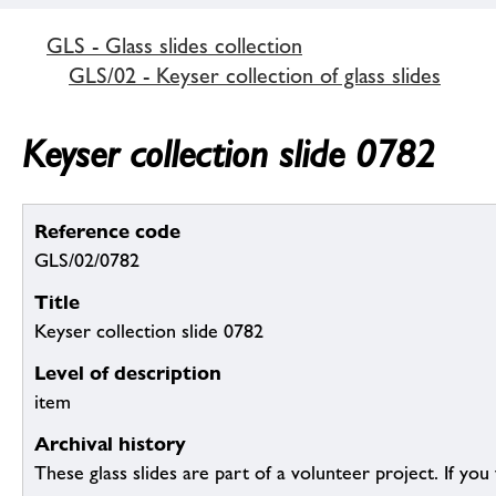
GLS - Glass slides collection
GLS/02 - Keyser collection of glass slides
Keyser collection slide 0782
Reference code
GLS/02/0782
Title
Keyser collection slide 0782
Level of description
item
Archival history
These glass slides are part of a volunteer project. If you