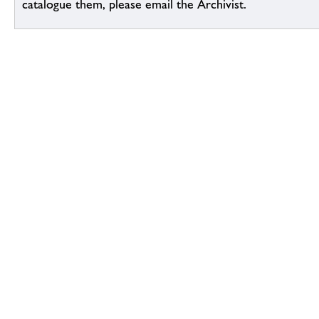
catalogue them, please email the Archivist.