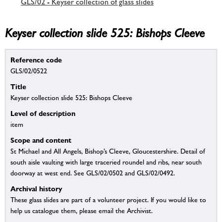
GLS/02 - Keyser collection of glass slides
Keyser collection slide 525: Bishops Cleeve
Reference code
GLS/02/0522
Title
Keyser collection slide 525: Bishops Cleeve
Level of description
item
Scope and content
St Michael and All Angels, Bishop’s Cleeve, Gloucestershire. Detail of
south aisle vaulting with large traceried roundel and ribs, near south
doorway at west end. See GLS/02/0502 and GLS/02/0492.
Archival history
These glass slides are part of a volunteer project. If you would like to
help us catalogue them, please email the Archivist.