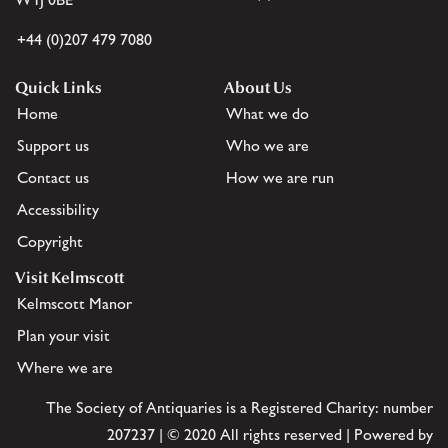
+44 (0)207 479 7080
Quick Links
About Us
Home
What we do
Support us
Who we are
Contact us
How we are run
Accessibility
Copyright
Visit Kelmscott
Kelmscott Manor
Plan your visit
Where we are
The Society of Antiquaries is a Registered Charity: number
207237 | © 2020 All rights reserved | Powered by