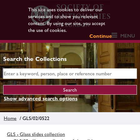
This site uses cookies to deliver our
services and to show you relevant
content. By using our site, you accept
the use of cookies.
MENU
Continue
Search the Collections
Show advanced search options
Home
/ GLS/02/0522
GLS - Glass slides collection