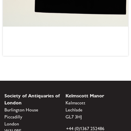
Society of Antiquaries of
Kelmscott Manor
London
Kelmscott
Burlington House
Lechlade
Piccadilly
GL7 3HJ
London
+44 (0)1367 252486
W1J 0BE