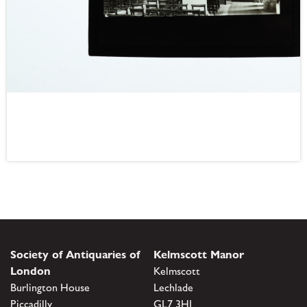
Society of Antiquaries of
Kelmscott Manor
London
Kelmscott
Burlington House
Lechlade
Piccadilly
GL7 3HJ