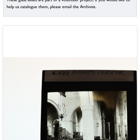
help us catalogue them, please email the Archivist.