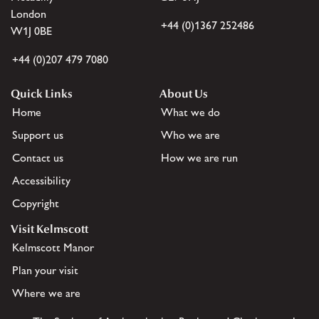
London
+44 (0)1367 252486
W1J 0BE
+44 (0)207 479 7080
Quick Links
About Us
Home
What we do
Support us
Who we are
Contact us
How we are run
Accessibility
Copyright
Visit Kelmscott
Kelmscott Manor
Plan your visit
Where we are