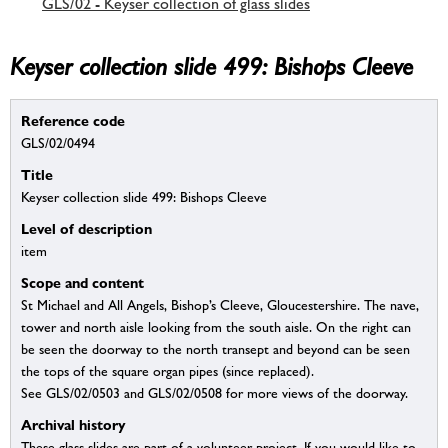
GLS/02 - Keyser collection of glass slides
Keyser collection slide 499: Bishops Cleeve
Reference code
GLS/02/0494
Title
Keyser collection slide 499: Bishops Cleeve
Level of description
item
Scope and content
St Michael and All Angels, Bishop’s Cleeve, Gloucestershire. The nave,
tower and north aisle looking from the south aisle. On the right can
be seen the doorway to the north transept and beyond can be seen
the tops of the square organ pipes (since replaced).
See GLS/02/0503 and GLS/02/0508 for more views of the doorway.
Archival history
These glass slides are part of a volunteer project. If you would like to