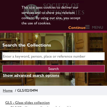
This site uses cookies to deliver our
services and to show you relevant
content. By using our site, you accept
the use of cookies.
MENU
Continue
Search the Collections
Show advanced search options
Home
/ GLS/02/0494
GLS - Glass slides collection