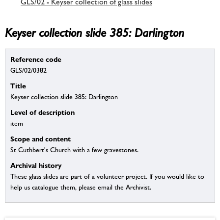
GLS/02 - Keyser collection of glass slides
Keyser collection slide 385: Darlington
Reference code
GLS/02/0382
Title
Keyser collection slide 385: Darlington
Level of description
item
Scope and content
St Cuthbert's Church with a few gravestones.
Archival history
These glass slides are part of a volunteer project. If you would like to
help us catalogue them, please email the Archivist.