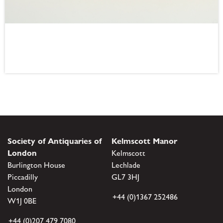
Society of Antiquaries of
Kelmscott Manor
London
Kelmscott
Burlington House
Lechlade
Piccadilly
GL7 3HJ
London
+44 (0)1367 252486
W1J 0BE
+44 (0)207 479 7080