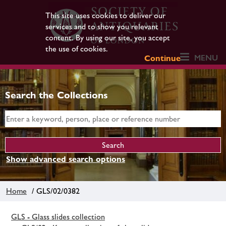
This site uses cookies to deliver our
services and to show you relevant
content. By using our site, you accept
the use of cookies.
MENU
Continue
Search the Collections
Show advanced search options
Home
/ GLS/02/0382
GLS - Glass slides collection