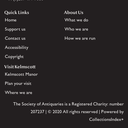
Quick Links
About Us
Home
What we do
Support us
Who we are
Contact us
How we are run
Accessibility
Copyright
Visit Kelmscott
Kelmscott Manor
Plan your visit
Where we are
The Society of Antiquaries is a Registered Charity: number
207237 | © 2020 All rights reserved | Powered by
CollectionsIndex+