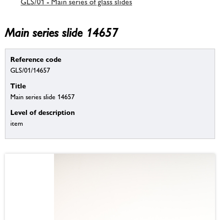
GLS/01 - Main series of glass slides
Main series slide 14657
Reference code
GLS/01/14657
Title
Main series slide 14657
Level of description
item