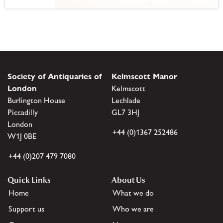
Society of Antiquaries of
Kelmscott Manor
London
Kelmscott
Burlington House
Lechlade
Piccadilly
GL7 3HJ
London
+44 (0)1367 252486
W1J 0BE
+44 (0)207 479 7080
Quick Links
About Us
Home
What we do
Support us
Who we are