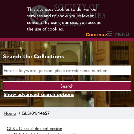
This site uses cookies to deliver our
services and to show you relevant
content. By using our site, you accept
the use of cookies.
MENU
Continue
Search the Collections
Show advanced search options
Home
/ GLS/01/14657
GLS - Glass slides collection