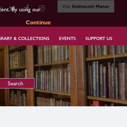
Visit
Kelmscott Manor
80
tent. By using our
Continue
BRARY & COLLECTIONS
EVENTS
SUPPORT US