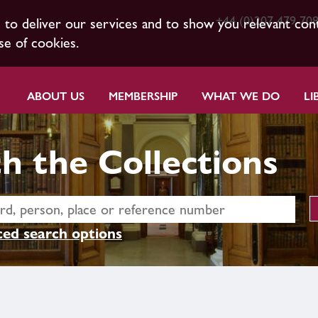
+44 (0)207 479 70
s to deliver our services and to show you relevant con
se of cookies.
ABOUT US
MEMBERSHIP
WHAT WE DO
LI
h the Collections
ed search options