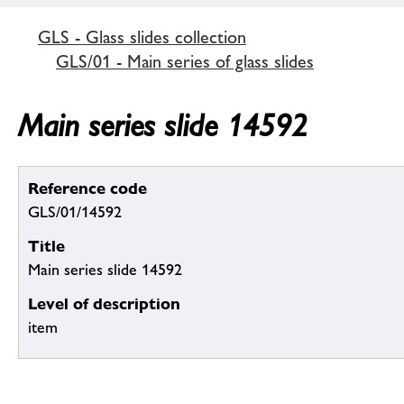
GLS - Glass slides collection
GLS/01 - Main series of glass slides
Main series slide 14592
Reference code
GLS/01/14592
Title
Main series slide 14592
Level of description
item