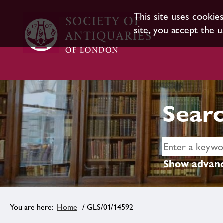
This site uses cookie
site, you accept the u
Searc
Show advanc
Home
/ GLS/01/14592