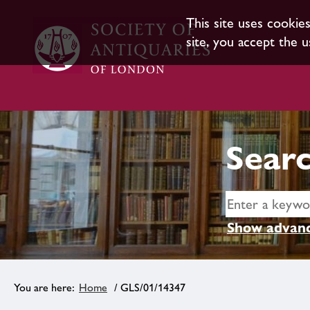
This site uses cookie
site, you accept the u
Searc
Show advanc
Home
/ GLS/01/14347