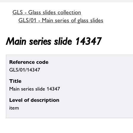
GLS - Glass slides collection
GLS/01 - Main series of glass slides
Main series slide 14347
Reference code
GLS/01/14347
Title
Main series slide 14347
Level of description
item