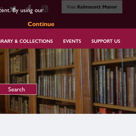
Visit
Kelmscott Manor
80
tent. By using our
Continue
BRARY & COLLECTIONS
EVENTS
SUPPORT US