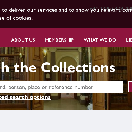
+44 (0)207 479 70
s to deliver our services and to show you relevant con
se of cookies.
ABOUT US
MEMBERSHIP
WHAT WE DO
LI
h the Collections
ed search options