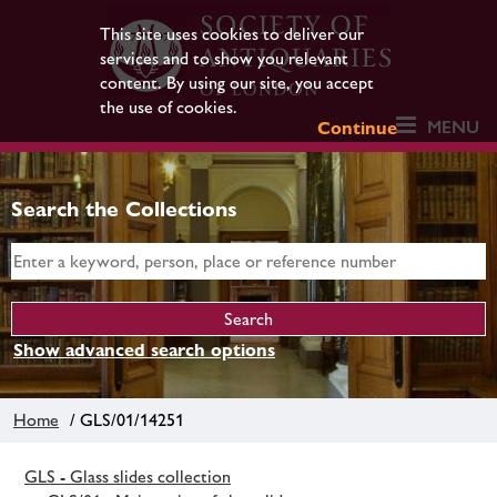
This site uses cookies to deliver our
services and to show you relevant
content. By using our site, you accept
the use of cookies.
MENU
Continue
Search the Collections
Show advanced search options
Home
/ GLS/01/14251
GLS - Glass slides collection