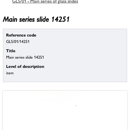
GLS/01 - Main series of glass slides
Main series slide 14251
Reference code
GLS/01/14251
Title
Main series slide 14251
Level of description
item