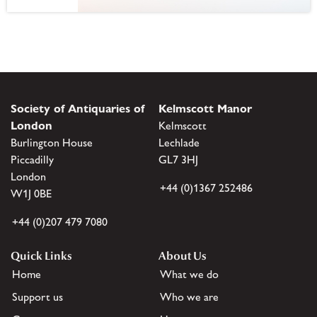
Society of Antiquaries of
Kelmscott Manor
London
Kelmscott
Burlington House
Lechlade
Piccadilly
GL7 3HJ
London
+44 (0)1367 252486
W1J 0BE
+44 (0)207 479 7080
Quick Links
About Us
Home
What we do
Support us
Who we are