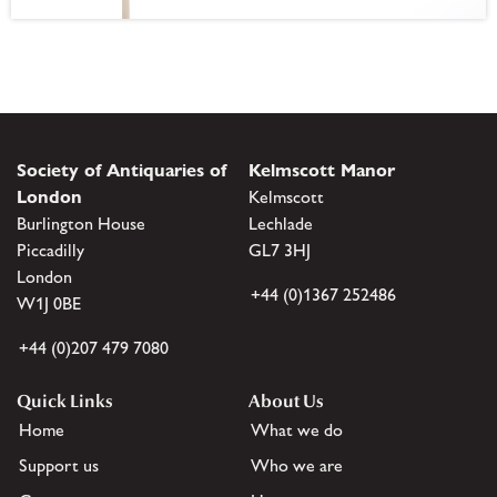
Society of Antiquaries of
Kelmscott Manor
London
Kelmscott
Burlington House
Lechlade
Piccadilly
GL7 3HJ
London
+44 (0)1367 252486
W1J 0BE
+44 (0)207 479 7080
Quick Links
About Us
Home
What we do
Support us
Who we are