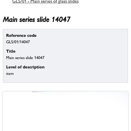
GLS/01 - Main series of glass slides
Main series slide 14047
Reference code
GLS/01/14047
Title
Main series slide 14047
Level of description
item