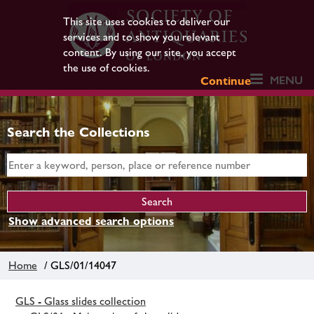
This site uses cookies to deliver our
services and to show you relevant
content. By using our site, you accept
the use of cookies.
MENU
Continue
Search the Collections
Show advanced search options
Home
/ GLS/01/14047
GLS - Glass slides collection