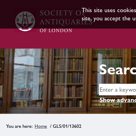
This site uses cookie
site, you accept the u
Searc
Show advanc
Home
/ GLS/01/13602