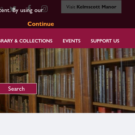
Visit
Kelmscott Manor
80
tent. By using our
Continue
BRARY & COLLECTIONS
EVENTS
SUPPORT US