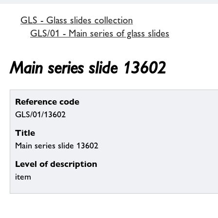
GLS - Glass slides collection
GLS/01 - Main series of glass slides
Main series slide 13602
Reference code
GLS/01/13602
Title
Main series slide 13602
Level of description
item