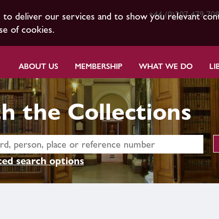
+44 (0)207 479 70
s to deliver our services and to show you relevant con
se of cookies.
ABOUT US
MEMBERSHIP
WHAT WE DO
LI
h the Collections
ed search options