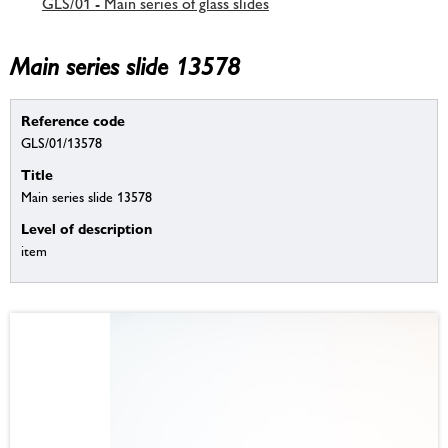
GLS/01 - Main series of glass slides
Main series slide 13578
Reference code
GLS/01/13578
Title
Main series slide 13578
Level of description
item