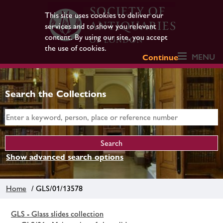
This site uses cookies to deliver our
services and to show you relevant
content. By using our site, you accept
the use of cookies.
MENU
Continue
Search the Collections
Show advanced search options
Home
/ GLS/01/13578
GLS - Glass slides collection