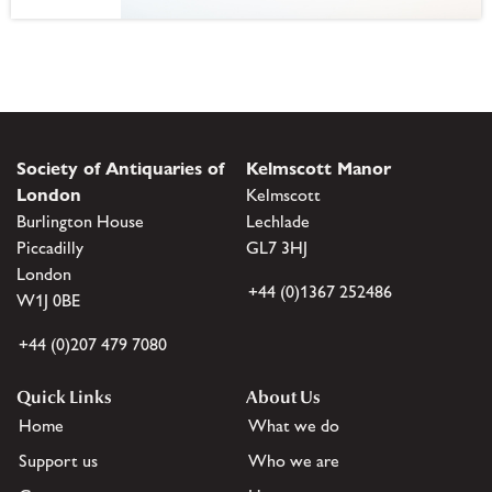
Society of Antiquaries of
Kelmscott Manor
London
Kelmscott
Burlington House
Lechlade
Piccadilly
GL7 3HJ
London
+44 (0)1367 252486
W1J 0BE
+44 (0)207 479 7080
Quick Links
About Us
Home
What we do
Support us
Who we are