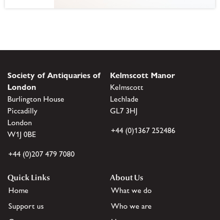
Society of Antiquaries of
Kelmscott Manor
London
Kelmscott
Burlington House
Lechlade
Piccadilly
GL7 3HJ
London
+44 (0)1367 252486
W1J 0BE
+44 (0)207 479 7080
Quick Links
About Us
Home
What we do
Support us
Who we are