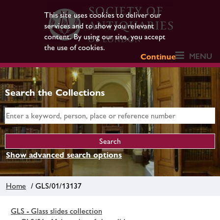
This site uses cookies to deliver our
services and to show you relevant
content. By using our site, you accept
the use of cookies.
MENU
Continue
Search the Collections
Show advanced search options
Home
/ GLS/01/13137
GLS - Glass slides collection