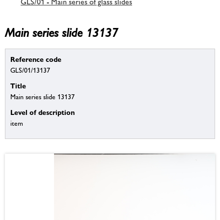
GLS/01 - Main series of glass slides
Main series slide 13137
Reference code
GLS/01/13137
Title
Main series slide 13137
Level of description
item