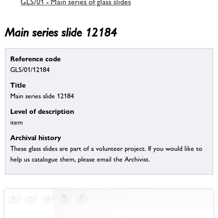
GLS/01 - Main series of glass slides
Main series slide 12184
Reference code
GLS/01/12184
Title
Main series slide 12184
Level of description
item
Archival history
These glass slides are part of a volunteer project. If you would like to
help us catalogue them, please email the Archivist.