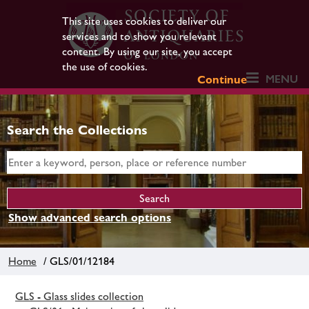
This site uses cookies to deliver our
services and to show you relevant
content. By using our site, you accept
the use of cookies.
MENU
Continue
Search the Collections
Show advanced search options
Home
/ GLS/01/12184
GLS - Glass slides collection