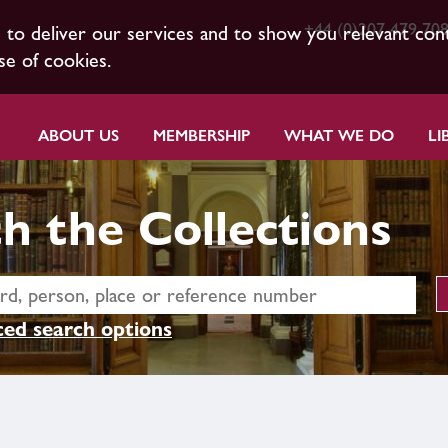
+44 (0)207 479 70
s to deliver our services and to show you relevant con
se of cookies.
ABOUT US
MEMBERSHIP
WHAT WE DO
LI
h the Collections
ed search options