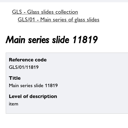
GLS - Glass slides collection
GLS/01 - Main series of glass slides
Main series slide 11819
Reference code
GLS/01/11819
Title
Main series slide 11819
Level of description
item