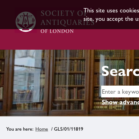
This site uses cookie
site, you accept the u
Searc
Show advanc
Home
/ GLS/01/11819