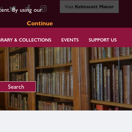
Visit
Kelmscott Manor
80
tent. By using our
Continue
BRARY & COLLECTIONS
EVENTS
SUPPORT US