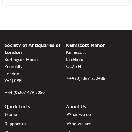
Society of Antiquaries of
Kelmscott Manor
London
Kelmscott
Burlington House
Lechlade
Piccadilly
GL7 3HJ
London
+44 (0)1367 252486
W1J 0BE
+44 (0)207 479 7080
Quick Links
About Us
Home
What we do
Support us
Who we are