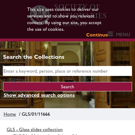
This site uses cookies to deliver our
services and to show you relevant
content. By using our site, you accept
the use of cookies.
MENU
Continue
Search the Collections
Show advanced search options
Home
/ GLS/01/11666
GLS - Glass slides collection