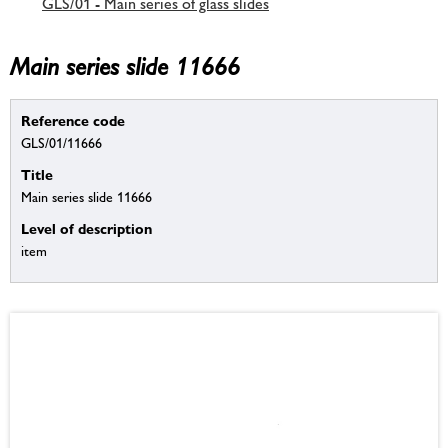
GLS/01 - Main series of glass slides
Main series slide 11666
Reference code
GLS/01/11666
Title
Main series slide 11666
Level of description
item