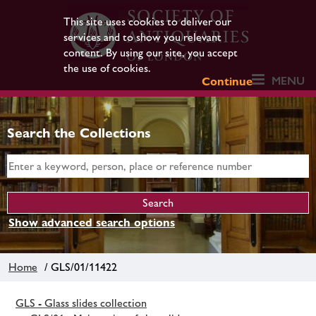
This site uses cookies to deliver our
services and to show you relevant
content. By using our site, you accept
the use of cookies.
MENU
Continue
Search the Collections
Show advanced search options
Home
/ GLS/01/11422
GLS - Glass slides collection