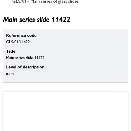
GLS/01 - Main series of glass slides
Main series slide 11422
Reference code
GLS/01/11422
Title
Main series slide 11422
Level of description
item