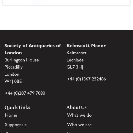
Society of Antiquaries of
Kelmscott Manor
London
Kelmscott
Burlington House
Lechlade
Piccadilly
GL7 3HJ
London
+44 (0)1367 252486
W1J 0BE
+44 (0)207 479 7080
Quick Links
About Us
Home
What we do
Support us
Who we are