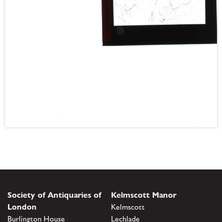
Society of Antiquaries of
Kelmscott Manor
London
Kelmscott
Burlington House
Lechlade