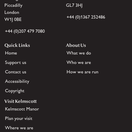
Piccadilly
GL7 3HJ
London
+44 (0)1367 252486
W1J 0BE
+44 (0)207 479 7080
Quick Links
About Us
Home
What we do
Support us
Who we are
Contact us
How we are run
Accessibility
Copyright
Visit Kelmscott
Kelmscott Manor
Plan your visit
Where we are