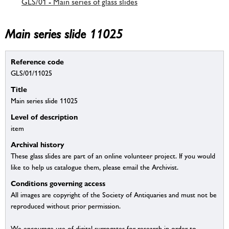
GLS/01 - Main series of glass slides
Main series slide 11025
Reference code
GLS/01/11025
Title
Main series slide 11025
Level of description
item
Archival history
These glass slides are part of an online volunteer project. If you would
like to help us catalogue them, please email the Archivist.
Conditions governing access
All images are copyright of the Society of Antiquaries and must not be
reproduced without prior permission.
We encourage use of digital surrogates for research in order to