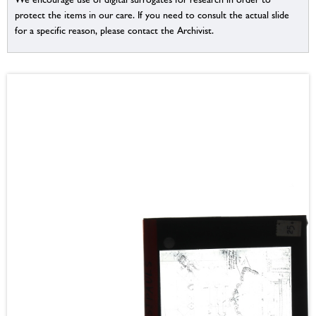
protect the items in our care. If you need to consult the actual slide
for a specific reason, please contact the Archivist.