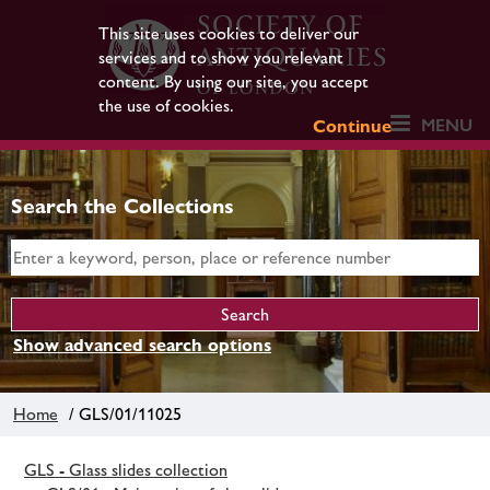
This site uses cookies to deliver our
services and to show you relevant
content. By using our site, you accept
the use of cookies.
MENU
Continue
Search the Collections
Show advanced search options
Home
/ GLS/01/11025
GLS - Glass slides collection