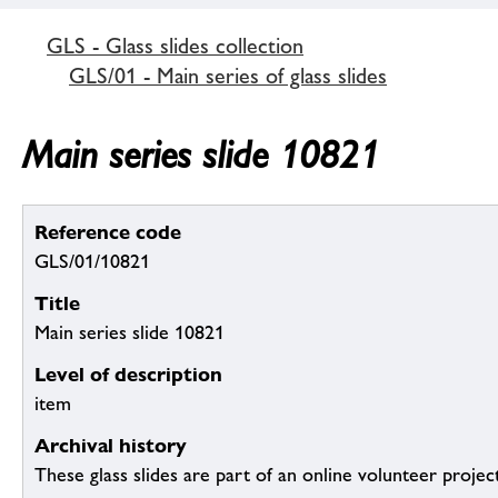
GLS - Glass slides collection
GLS/01 - Main series of glass slides
Main series slide 10821
Reference code
GLS/01/10821
Title
Main series slide 10821
Level of description
item
Archival history
These glass slides are part of an online volunteer project