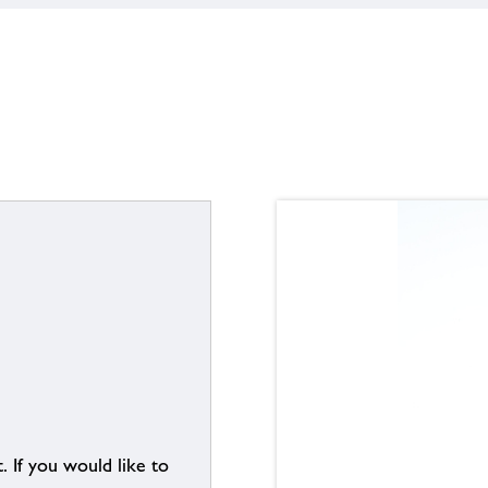
. If you would like to