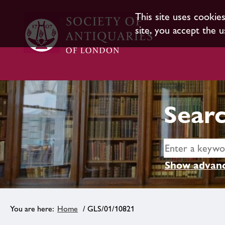
This site uses cookie
site, you accept the u
Searc
Show advanc
Home
/ GLS/01/10821