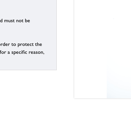
nd must not be
order to protect the
for a specific reason,