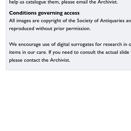
help us catalogue them, please email the Archivist.
Conditions governing access
All images are copyright of the Society of Antiquaries a
reproduced without prior permission.
We encourage use of digital surrogates for research in 
items in our care. If you need to consult the actual slide 
please contact the Archivist.