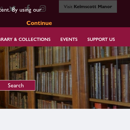
Visit
Kelmscott Manor
80
tent. By using our
Continue
BRARY & COLLECTIONS
EVENTS
SUPPORT US