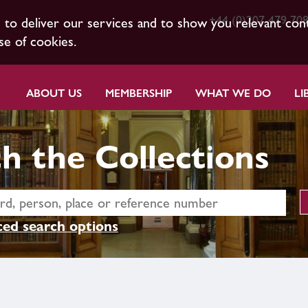
+44 (0)207 479 70
s to deliver our services and to show you relevant con
se of cookies.
ABOUT US
MEMBERSHIP
WHAT WE DO
LI
h the Collections
ed search options