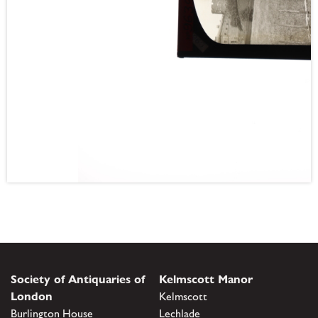
Society of Antiquaries of
Kelmscott Manor
London
Kelmscott
Burlington House
Lechlade