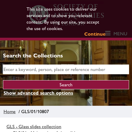
This site uses cookies to deliver our
services and to show you relevant
content. By using our site, you accept
the use of cookies.
MENU
Continue
Search the Collections
Show advanced search options
Home
/ GLS/01/10807
GLS - Glass slides collection