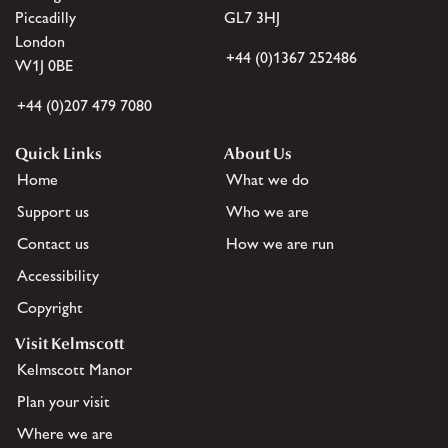
Piccadilly
GL7 3HJ
London
+44 (0)1367 252486
W1J 0BE
+44 (0)207 479 7080
Quick Links
About Us
Home
What we do
Support us
Who we are
Contact us
How we are run
Accessibility
Copyright
Visit Kelmscott
Kelmscott Manor
Plan your visit
Where we are