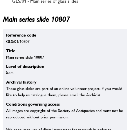
GLS/01 - Main series of glass slides
Main series slide 10807
Reference code
GLS/01/10807
Title
Main series slide 10807
Level of description
item
Archival history
These glass slides are part of an online volunteer project. If you would
like to help us catalogue them, please email the Archivist.
Conditions governing access
All images are copyright of the Society of Antiquaries and must not be
reproduced without prior permission.
We encourage use of digital surrogates for research in order to