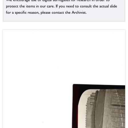
protect the items in our care. If you need to consult the actual slide
for a specific reason, please contact the Archivist.