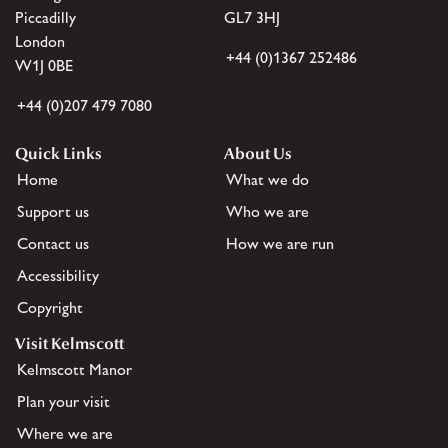
Piccadilly
GL7 3HJ
London
+44 (0)1367 252486
W1J 0BE
+44 (0)207 479 7080
Quick Links
About Us
Home
What we do
Support us
Who we are
Contact us
How we are run
Accessibility
Copyright
Visit Kelmscott
Kelmscott Manor
Plan your visit
Where we are