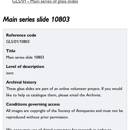
GLS/01 - Main series of glass slides
Main series slide 10803
Reference code
GLS/01/10803
Title
Main series slide 10803
Level of description
item
Archival history
These glass slides are part of an online volunteer project. If you would
like to help us catalogue them, please email the Archivist.
Conditions governing access
All images are copyright of the Society of Antiquaries and must not be
reproduced without prior permission.
We encourage use of digital surrogates for research in order to