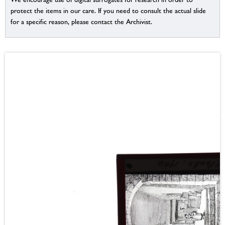
protect the items in our care. If you need to consult the actual slide
for a specific reason, please contact the Archivist.