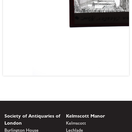
Society of Antiquaries of
Kelmscott Manor
London
Kelmscott
Burlington House
Lechlade