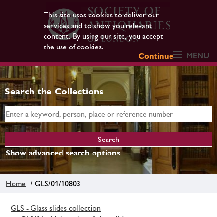
This site uses cookies to deliver our
services and to show you relevant
content. By using our site, you accept
the use of cookies.
MENU
Continue
Search the Collections
Show advanced search options
Home
/ GLS/01/10803
GLS - Glass slides collection