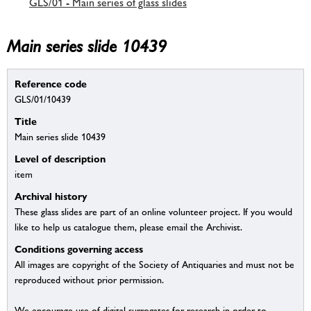
GLS/01 - Main series of glass slides
Main series slide 10439
Reference code
GLS/01/10439
Title
Main series slide 10439
Level of description
item
Archival history
These glass slides are part of an online volunteer project. If you would
like to help us catalogue them, please email the Archivist.
Conditions governing access
All images are copyright of the Society of Antiquaries and must not be
reproduced without prior permission.
We encourage use of digital surrogates for research in order to