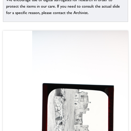
protect the items in our care. If you need to consult the actual slide
for a specific reason, please contact the Archivist.