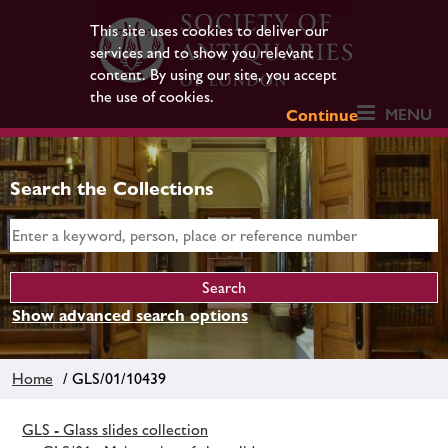
This site uses cookies to deliver our
services and to show you relevant
content. By using our site, you accept
the use of cookies.
MENU
Continue
Search the Collections
Show advanced search options
Home
/ GLS/01/10439
GLS - Glass slides collection