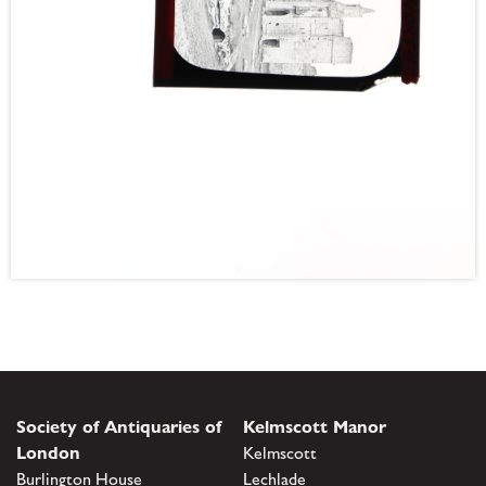
Society of Antiquaries of
Kelmscott Manor
London
Kelmscott
Burlington House
Lechlade