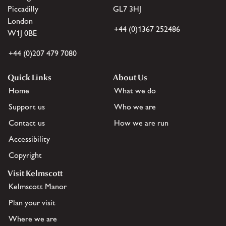
Piccadilly
GL7 3HJ
London
+44 (0)1367 252486
W1J 0BE
+44 (0)207 479 7080
Quick Links
About Us
Home
What we do
Support us
Who we are
Contact us
How we are run
Accessibility
Copyright
Visit Kelmscott
Kelmscott Manor
Plan your visit
Where we are