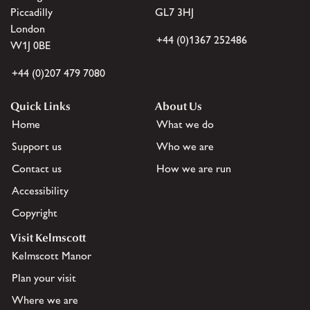
Piccadilly
GL7 3HJ
London
+44 (0)1367 252486
W1J 0BE
+44 (0)207 479 7080
Quick Links
About Us
Home
What we do
Support us
Who we are
Contact us
How we are run
Accessibility
Copyright
Visit Kelmscott
Kelmscott Manor
Plan your visit
Where we are