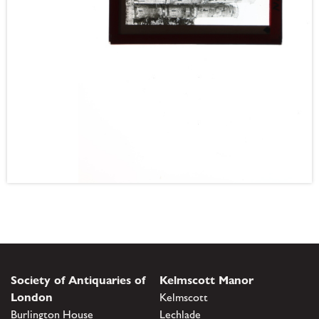
Society of Antiquaries of
Kelmscott Manor
London
Kelmscott
Burlington House
Lechlade