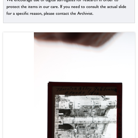
protect the items in our care. If you need to consult the actual slide
for a specific reason, please contact the Archivist.