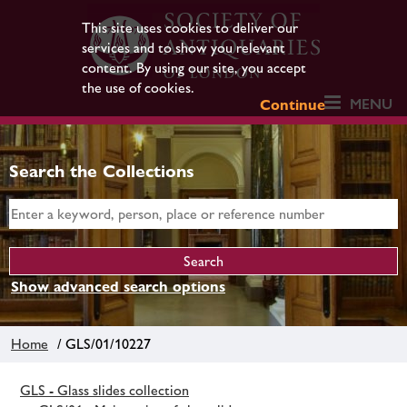
This site uses cookies to deliver our
services and to show you relevant
content. By using our site, you accept
the use of cookies.
MENU
Continue
Search the Collections
Show advanced search options
Home
/ GLS/01/10227
GLS - Glass slides collection