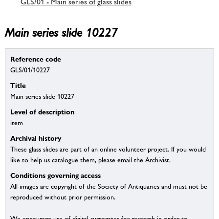
GLS/01 - Main series of glass slides
Main series slide 10227
Reference code
GLS/01/10227
Title
Main series slide 10227
Level of description
item
Archival history
These glass slides are part of an online volunteer project. If you would
like to help us catalogue them, please email the Archivist.
Conditions governing access
All images are copyright of the Society of Antiquaries and must not be
reproduced without prior permission.
We encourage use of digital surrogates for research in order to